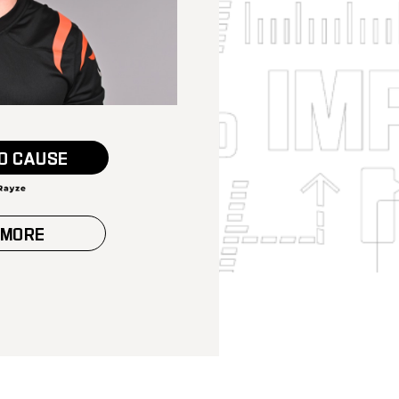
O CAUSE
 MORE