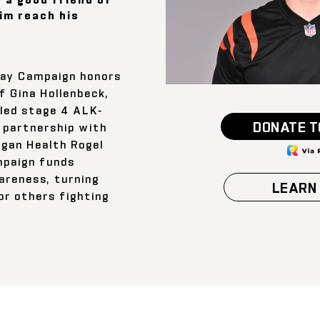
him reach his
ay Campaign honors
f Gina Hollenbeck,
led stage 4 ALK-
DONATE T
n partnership with
igan Health Rogel
mpaign funds
areness, turning
LEARN
or others fighting