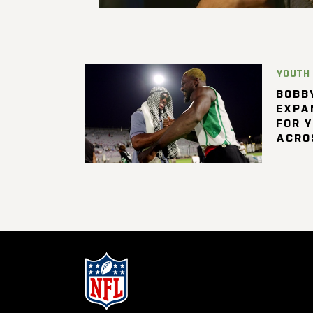
YOUTH
BOBBY
EXPA
FOR 
ACRO