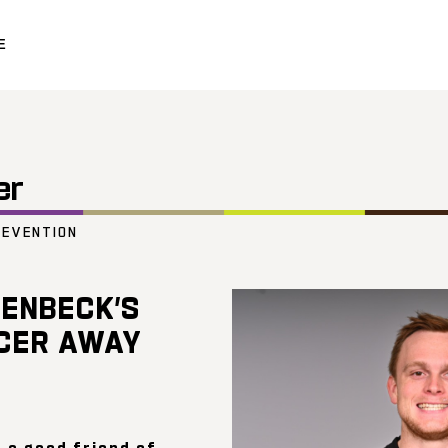
E
er
REVENTION
ENBECK’S
CER AWAY
 a good friend of