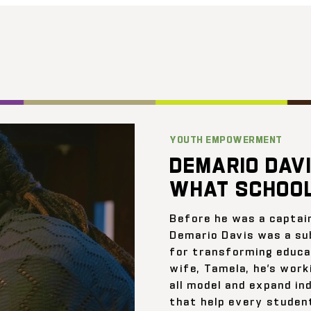
YOUTH EMPOWERMENT
DEMARIO DAVI
WHAT SCHOOL
Before he was a captai
Demario Davis was a su
for transforming educat
wife, Tamela, he’s work
all model and expand ind
that help every student