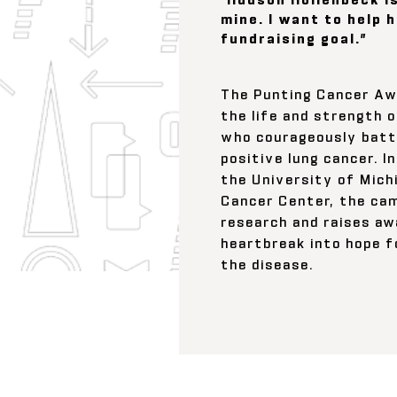
mine. I want to help 
fundraising goal.”
The Punting Cancer Aw
the life and strength o
who courageously batt
positive lung cancer. I
the University of Mich
Cancer Center, the ca
research and raises aw
heartbreak into hope f
the disease.