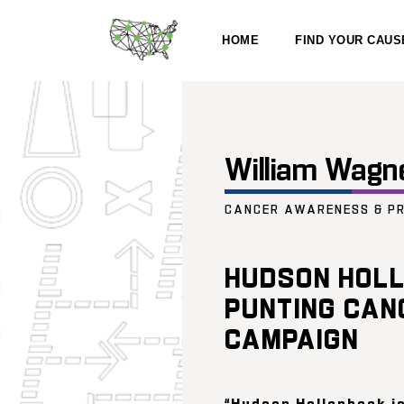
HOME
FIND YOUR CAUS
William Wagn
CANCER AWARENESS & P
HUDSON HOLL
PUNTING CAN
CAMPAIGN
“Hudson Hollenbeck is