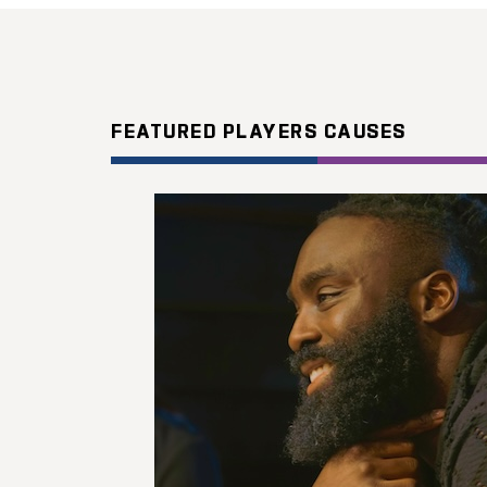
FEATURED PLAYERS CAUSES