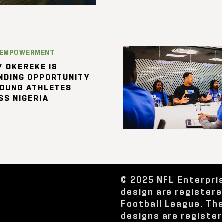
 EMPOWERMENT
 OKEREKE IS
NDING OPPORTUNITY
YOUNG ATHLETES
SS NIGERIA
© 2025 NFL Enterpri
design are register
Football League. Th
designs are registe