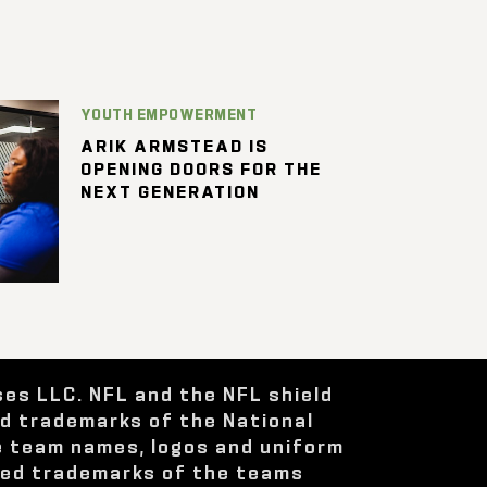
YOUTH EMPOWERMENT
ARIK ARMSTEAD IS
OPENING DOORS FOR THE
NEXT GENERATION
ses LLC. NFL and the NFL shield
ed trademarks of the National
e team names, logos and uniform
red trademarks of the teams