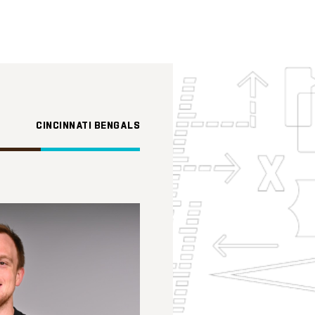
CINCINNATI BENGALS