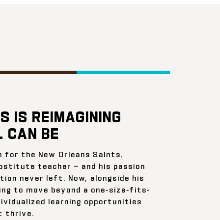
S IS REIMAGINING
 CAN BE
n for the New Orleans Saints,
bstitute teacher — and his passion
ion never left. Now, alongside his
ing to move beyond a one-size-fits-
ividualized learning opportunities
 thrive.