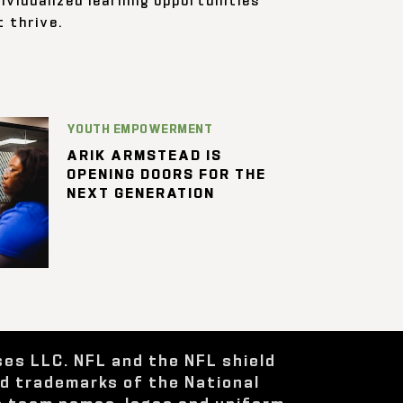
 thrive.
YOUTH EMPOWERMENT
ARIK ARMSTEAD IS
OPENING DOORS FOR THE
NEXT GENERATION
ses LLC. NFL and the NFL shield
ed trademarks of the National
e team names, logos and uniform