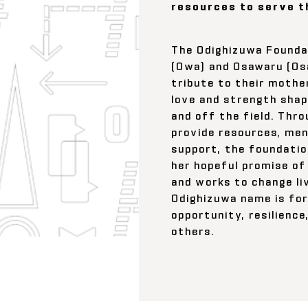
resources to serve t
The Odighizuwa Founda
(Owa) and Osawaru (Os
tribute to their mothe
love and strength shape
and off the field. Thr
provide resources, men
support, the foundatio
her hopeful promise of
and works to change li
Odighizuwa name is for
opportunity, resilience
others.