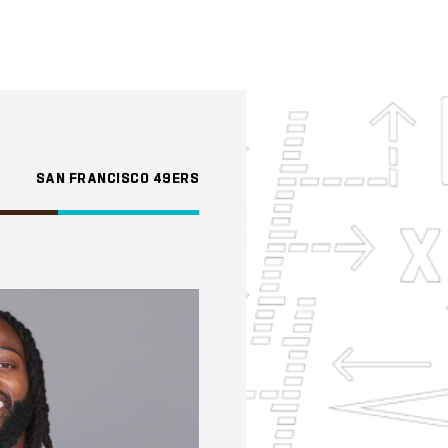
SAN FRANCISCO 49ERS