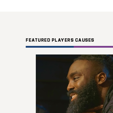
FEATURED PLAYERS CAUSES