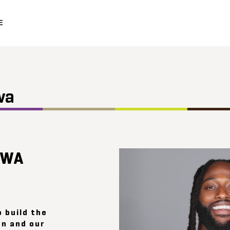
E
wa
UWA
o build the
n and our