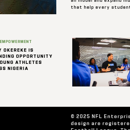
that help every student
 EMPOWERMENT
 OKEREKE IS
NDING OPPORTUNITY
YOUNG ATHLETES
SS NIGERIA
© 2025 NFL Enterpri
design are register
Football League. Th