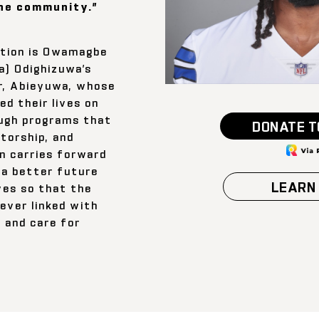
he community.”
tion is Owamagbe
a) Odighizuwa’s
r, Abieyuwa, whose
d their lives on
ough programs that
DONATE T
torship, and
n carries forward
 a better future
LEARN
ves so that the
ever linked with
, and care for