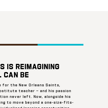
S IS REIMAGINING
 CAN BE
n for the New Orleans Saints,
bstitute teacher — and his passion
ion never left. Now, alongside his
ing to move beyond a one-size-fits-
ividualized learning opportunities