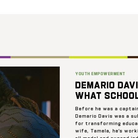
YOUTH EMPOWERMENT
DEMARIO DAVI
WHAT SCHOOL
Before he was a captai
Demario Davis was a su
for transforming educat
wife, Tamela, he’s work
all model and expand ind