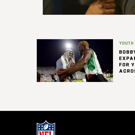
YOUTH
BOBBY
EXPA
FOR 
ACRO