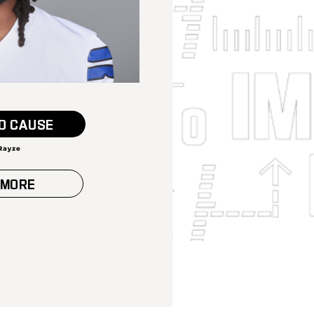
O CAUSE
 MORE