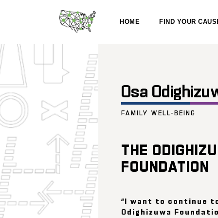
HOME
FIND YOUR CAUS
Osa Odighizu
FAMILY WELL-BEING
THE ODIGHIZ
FOUNDATION
“I want to continue t
Odighizuwa Foundatio