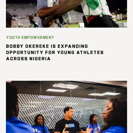
YOUTH EMPOWERMENT
BOBBY OKEREKE IS EXPANDING
OPPORTUNITY FOR YOUNG ATHLETES
ACROSS NIGERIA