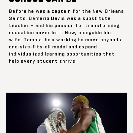
Before he was a captain for the New Orleans
Saints, Demario Davis was a substitute
teacher — and his passion for transforming
education never left. Now, alongside his
wife, Tamela, he’s working to move beyond a
one-size-fits-all model and expand
individualized learning opportunities that
help every student thrive.