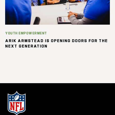
YOUTH EMPOWERMENT
ARIK ARMSTEAD IS OPENING DOORS FOR THE
NEXT GENERATION