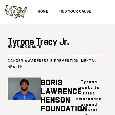
HOME
FIND YOUR CAUSE
Tyrone Tracy Jr.
NEW YORK GIANTS
CANCER AWARENESS & PREVENTION
,
MENTAL
HEALTH
BORIS
Tyrone
wants to
LAWRENCE
raise
HENSON
awareness
around
FOUNDATION
mental