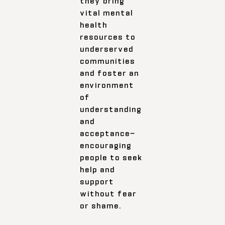
they bring
vital mental
health
resources to
underserved
communities
and foster an
environment
of
understanding
and
acceptance—
encouraging
people to seek
help and
support
without fear
or shame.