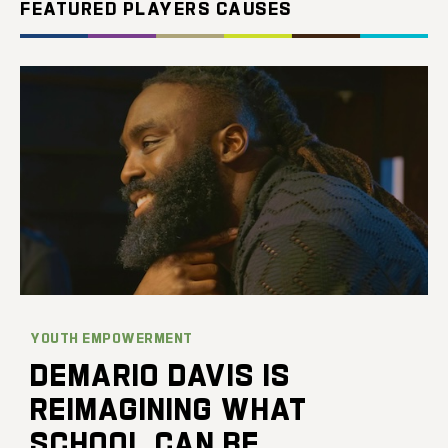
FEATURED PLAYERS CAUSES
YOUTH EMPOWERMENT
DEMARIO DAVIS IS
REIMAGINING WHAT
SCHOOL CAN BE