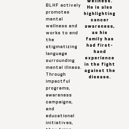
wellness.
BLHF actively
He is also
promotes
highlighting
mental
cancer
wellness and
awareness,
as his
works to end
family has
the
had first-
stigmatizing
hand
language
experience
surrounding
in the fight
mental illness.
against the
Through
disease.
impactful
programs,
awareness
campaigns,
and
educational
initiatives,