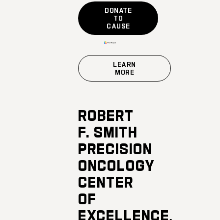
DONATE
TO
CAUSE
LEARN
MORE
ROBERT
F. SMITH
PRECISION
ONCOLOGY
CENTER
OF
EXCELLENCE,