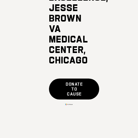
JESSE
BROWN
VA
MEDICAL
CENTER,
CHICAGO
DONATE
TO
CAUSE