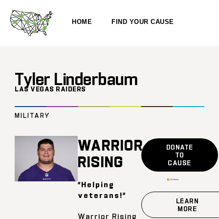
HOME
FIND YOUR CAUSE
Tyler Linderbaum
LAS VEGAS RAIDERS
MILITARY
WARRIOR
DONATE
TO
RISING
CAUSE
“Helping
veterans!”
LEARN
MORE
Warrior Rising