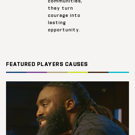
communities,
they turn
courage into
lasting
opportunity.
FEATURED PLAYERS CAUSES