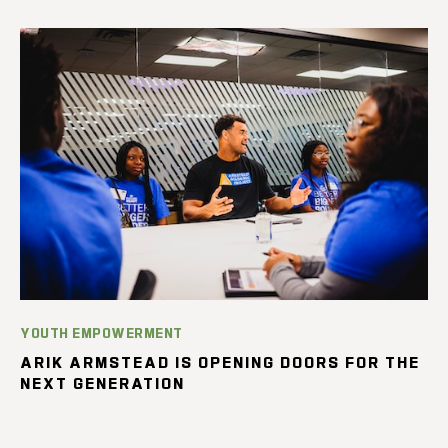
YOUTH EMPOWERMENT
ARIK ARMSTEAD IS OPENING DOORS FOR THE
NEXT GENERATION