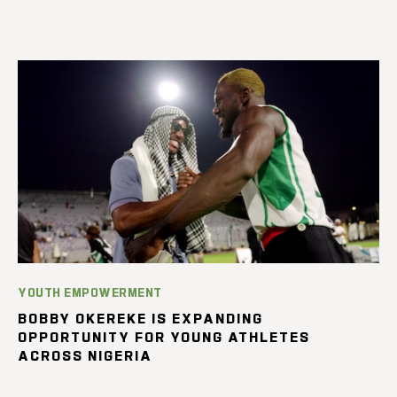
YOUTH EMPOWERMENT
BOBBY OKEREKE IS EXPANDING
OPPORTUNITY FOR YOUNG ATHLETES
ACROSS NIGERIA