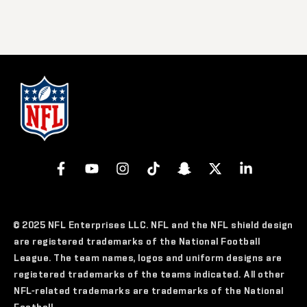
© 2025 NFL Enterprises LLC. NFL and the NFL shield design
are registered trademarks of the National Football
League. The team names, logos and uniform designs are
registered trademarks of the teams indicated. All other
NFL-related trademarks are trademarks of the National
Football