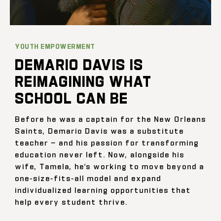
YOUTH EMPOWERMENT
DEMARIO DAVIS IS
REIMAGINING WHAT
SCHOOL CAN BE
Before he was a captain for the New Orleans
Saints, Demario Davis was a substitute
teacher — and his passion for transforming
education never left. Now, alongside his
wife, Tamela, he’s working to move beyond a
one-size-fits-all model and expand
individualized learning opportunities that
help every student thrive.