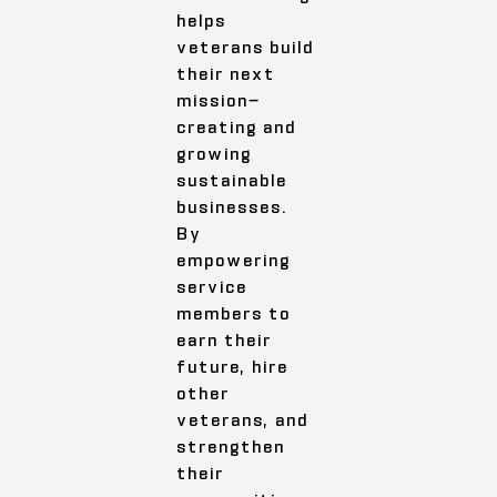
helps
veterans build
their next
mission—
creating and
growing
sustainable
businesses.
By
empowering
service
members to
earn their
future, hire
other
veterans, and
strengthen
their