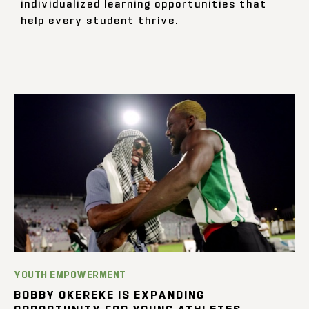
individualized learning opportunities that
help every student thrive.
YOUTH EMPOWERMENT
BOBBY OKEREKE IS EXPANDING
OPPORTUNITY FOR YOUNG ATHLETES