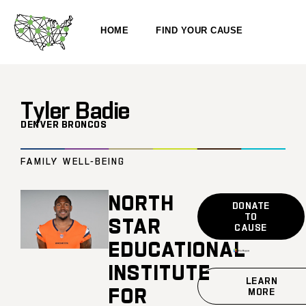
HOME
FIND YOUR CAUSE
Tyler Badie
DENVER BRONCOS
FAMILY WELL-BEING
NORTH
DONATE
TO
STAR
CAUSE
EDUCATIONAL
INSTITUTE
LEARN
FOR
MORE