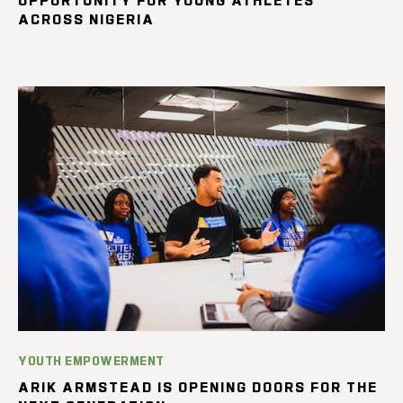
ACROSS NIGERIA
YOUTH EMPOWERMENT
ARIK ARMSTEAD IS OPENING DOORS FOR THE