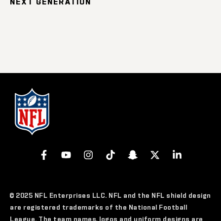
NEXT GENERATION
© 2025 NFL Enterprises LLC. NFL and the NFL shield design
are registered trademarks of the National Football
League. The team names, logos and uniform designs are