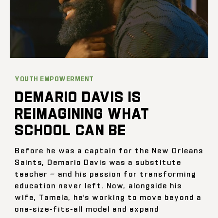
YOUTH EMPOWERMENT
DEMARIO DAVIS IS
REIMAGINING WHAT
SCHOOL CAN BE
Before he was a captain for the New Orleans
Saints, Demario Davis was a substitute
teacher — and his passion for transforming
education never left. Now, alongside his
wife, Tamela, he’s working to move beyond a
one-size-fits-all model and expand