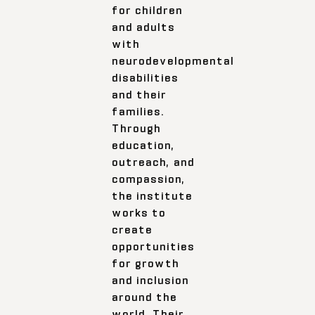
for children
and adults
with
neurodevelopmental
disabilities
and their
families.
Through
education,
outreach, and
compassion,
the institute
works to
create
opportunities
for growth
and inclusion
around the
world. Their