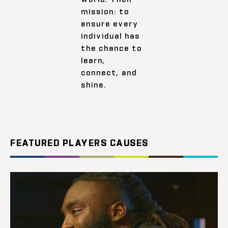
mission: to
ensure every
individual has
the chance to
learn,
connect, and
shine.
FEATURED PLAYERS CAUSES