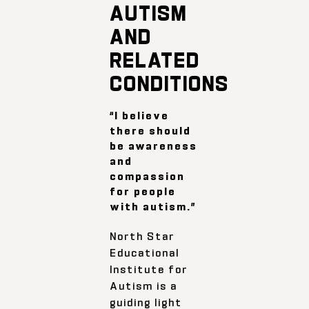
AUTISM
AND
RELATED
CONDITIONS
“I believe
there should
be awareness
and
compassion
for people
with autism.”
North Star
Educational
Institute for
Autism is a
guiding light