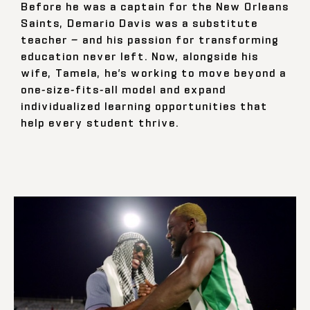
Before he was a captain for the New Orleans
Saints, Demario Davis was a substitute
teacher — and his passion for transforming
education never left. Now, alongside his
wife, Tamela, he’s working to move beyond a
one-size-fits-all model and expand
individualized learning opportunities that
help every student thrive.