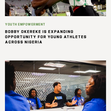
YOUTH EMPOWERMENT
BOBBY OKEREKE IS EXPANDING
OPPORTUNITY FOR YOUNG ATHLETES
ACROSS NIGERIA