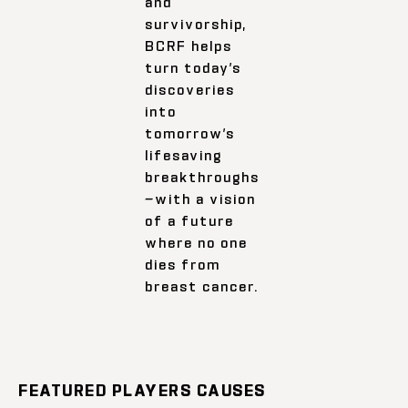
and
survivorship,
BCRF helps
turn today’s
discoveries
into
tomorrow’s
lifesaving
breakthroughs
—with a vision
of a future
where no one
dies from
breast cancer.
FEATURED PLAYERS CAUSES