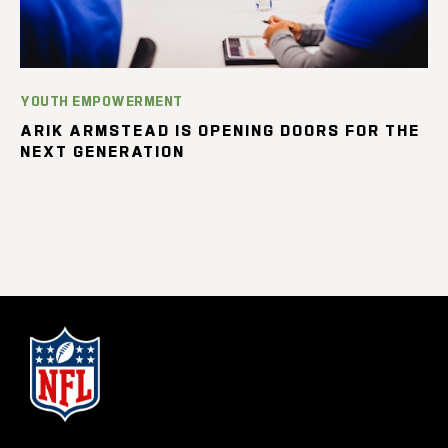
YOUTH EMPOWERMENT
ARIK ARMSTEAD IS OPENING DOORS FOR THE
NEXT GENERATION