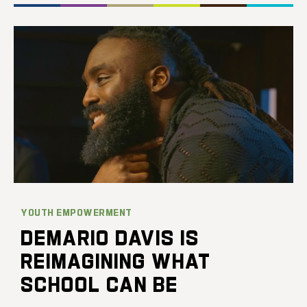
YOUTH EMPOWERMENT
DEMARIO DAVIS IS
REIMAGINING WHAT
SCHOOL CAN BE