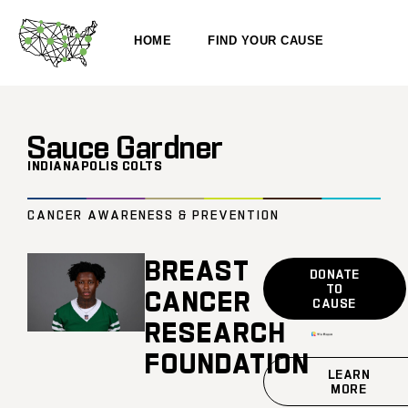
HOME
FIND YOUR CAUSE
Sauce Gardner
INDIANAPOLIS COLTS
CANCER AWARENESS & PREVENTION
BREAST
DONATE
TO
CANCER
CAUSE
RESEARCH
FOUNDATION
LEARN
MORE