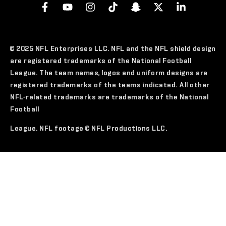
© 2025 NFL Enterprises LLC. NFL and the NFL shield design
are registered trademarks of the National Football
League. The team names, logos and uniform designs are
registered trademarks of the teams indicated. All other
NFL-related trademarks are trademarks of the National
Football
League. NFL footage © NFL Productions LLC.