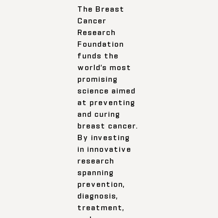
The Breast
Cancer
Research
Foundation
funds the
world’s most
promising
science aimed
at preventing
and curing
breast cancer.
By investing
in innovative
research
spanning
prevention,
diagnosis,
treatment,