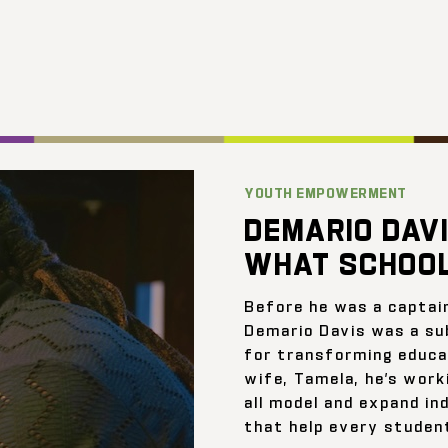
YOUTH EMPOWERMENT
DEMARIO DAVI
WHAT SCHOOL
Before he was a captai
Demario Davis was a su
for transforming educat
wife, Tamela, he’s work
all model and expand ind
that help every student