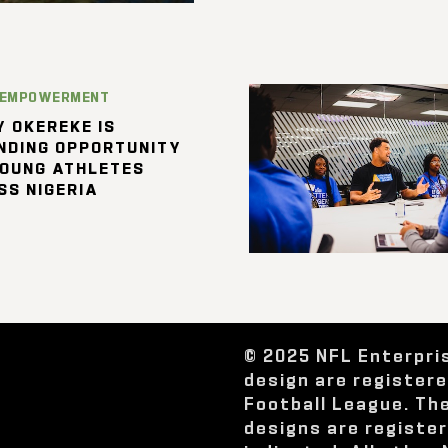
 EMPOWERMENT
 OKEREKE IS
NDING OPPORTUNITY
YOUNG ATHLETES
SS NIGERIA
© 2025 NFL Enterpri
design are register
Football League. Th
designs are registe