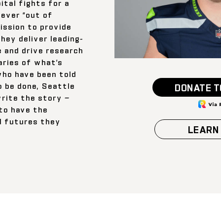
ital fights for a
 ever “out of
ission to provide
they deliver leading-
e and drive research
ries of what’s
who have been told
o be done, Seattle
DONATE T
write the story —
 to have the
d futures they
LEARN