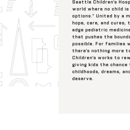
Seattle Children’s Hosp
world where no child is
options.” United by a m
hope, care, and cures, 
edge pediatric medicin
that pushes the bounda
possible. For families 
there’s nothing more t
Children’s works to re
giving kids the chance
childhoods, dreams, an
deserve.