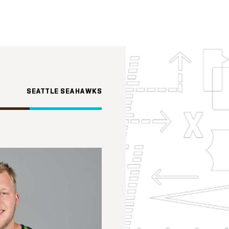
SEATTLE SEAHAWKS