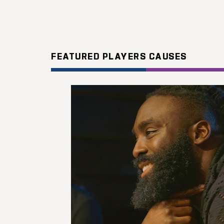
FEATURED PLAYERS CAUSES