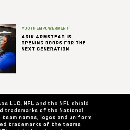
YOUTH EMPOWERMENT
ARIK ARMSTEAD IS
OPENING DOORS FOR THE
NEXT GENERATION
ses LLC. NFL and the NFL shield
ed trademarks of the National
e team names, logos and uniform
red trademarks of the teams