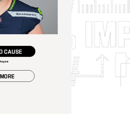
O CAUSE
 MORE