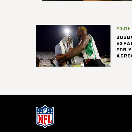
YOUTH
BOBBY
EXPA
FOR 
ACRO