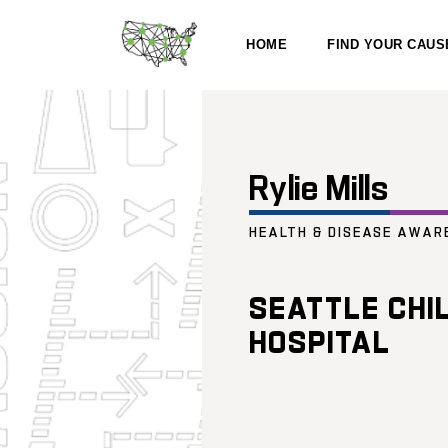
HOME
FIND YOUR CAUS
Rylie Mills
HEALTH & DISEASE AWAR
SEATTLE CHI
HOSPITAL