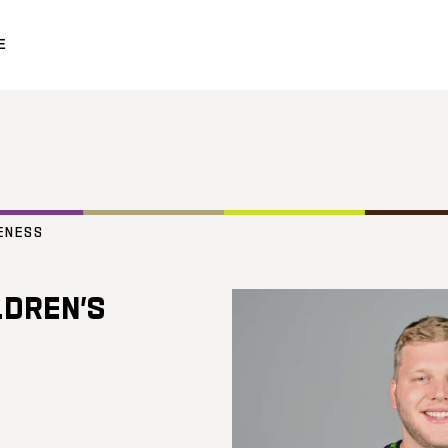
E
ENESS
LDREN’S