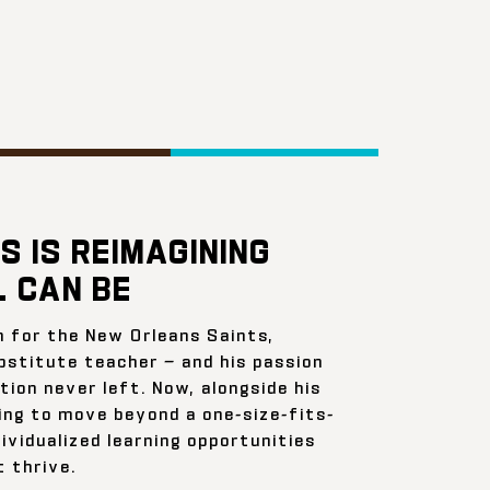
S IS REIMAGINING
 CAN BE
n for the New Orleans Saints,
bstitute teacher — and his passion
ion never left. Now, alongside his
ing to move beyond a one-size-fits-
ividualized learning opportunities
 thrive.