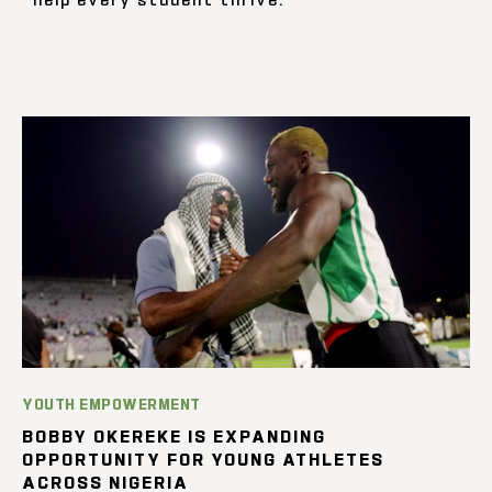
YOUTH EMPOWERMENT
BOBBY OKEREKE IS EXPANDING
OPPORTUNITY FOR YOUNG ATHLETES
ACROSS NIGERIA