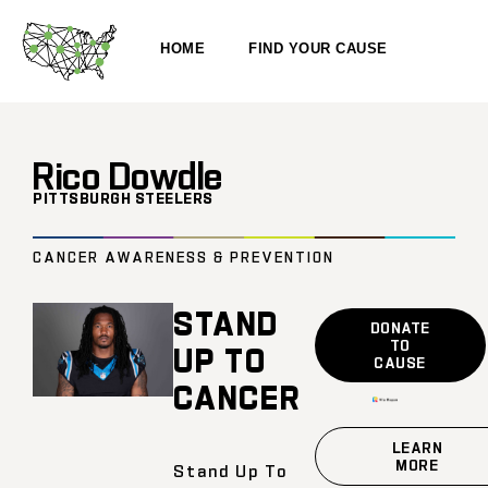
HOME
FIND YOUR CAUSE
Rico Dowdle
PITTSBURGH STEELERS
CANCER AWARENESS & PREVENTION
STAND
DONATE
TO
UP TO
CAUSE
CANCER
LEARN
MORE
Stand Up To