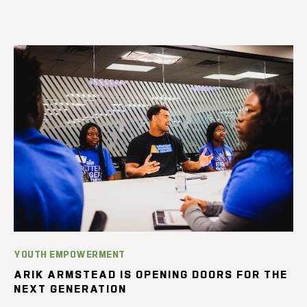
YOUTH EMPOWERMENT
ARIK ARMSTEAD IS OPENING DOORS FOR THE
NEXT GENERATION