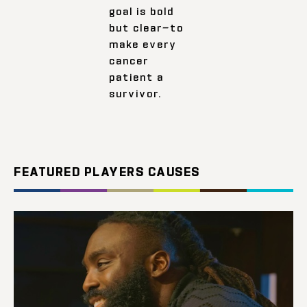
goal is bold
but clear—to
make every
cancer
patient a
survivor.
FEATURED PLAYERS CAUSES