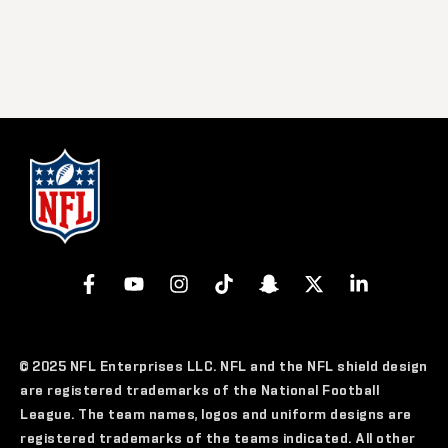
© 2025 NFL Enterprises LLC. NFL and the NFL shield design
are registered trademarks of the National Football
League. The team names, logos and uniform designs are
registered trademarks of the teams indicated. All other