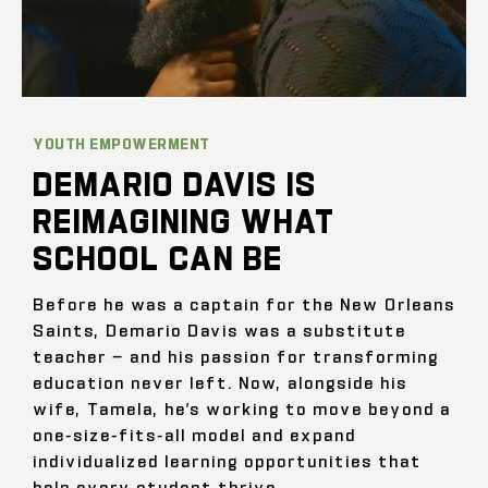
YOUTH EMPOWERMENT
DEMARIO DAVIS IS
REIMAGINING WHAT
SCHOOL CAN BE
Before he was a captain for the New Orleans
Saints, Demario Davis was a substitute
teacher — and his passion for transforming
education never left. Now, alongside his
wife, Tamela, he’s working to move beyond a
one-size-fits-all model and expand
individualized learning opportunities that
help every student thrive.