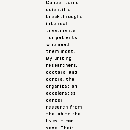
Cancer turns
scientific
breakthroughs
into real
treatments
for patients
who need
them most.
By uniting
researchers,
doctors, and
donors, the
organization
accelerates
cancer
research from
the lab to the
lives it can
save. Their