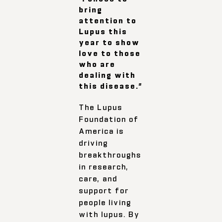
bring
attention to
Lupus this
year to show
love to those
who are
dealing with
this disease.”
The Lupus
Foundation of
America is
driving
breakthroughs
in research,
care, and
support for
people living
with lupus. By