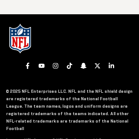
© 2025 NFL Enterprises LLC. NFL and the NFL shield design
are registered trademarks of the National Football
League. The team names, logos and uniform designs are
registered trademarks of the teams indicated. All other
NFL-related trademarks are trademarks of the National
Football