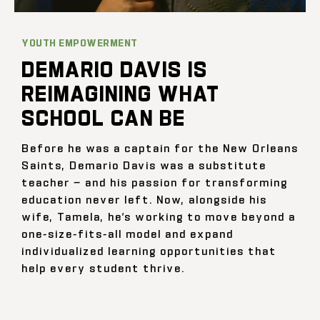
YOUTH EMPOWERMENT
DEMARIO DAVIS IS
REIMAGINING WHAT
SCHOOL CAN BE
Before he was a captain for the New Orleans
Saints, Demario Davis was a substitute
teacher — and his passion for transforming
education never left. Now, alongside his
wife, Tamela, he’s working to move beyond a
one-size-fits-all model and expand
individualized learning opportunities that
help every student thrive.