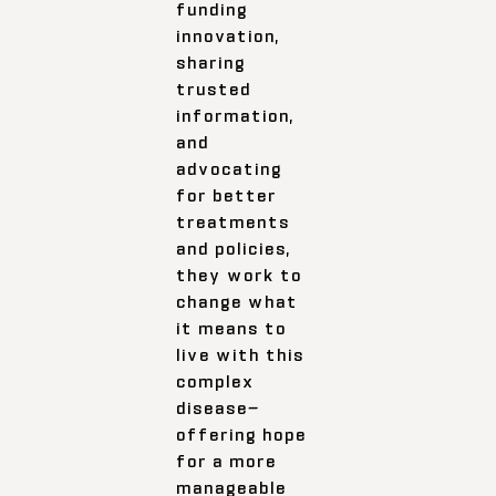
funding
innovation,
sharing
trusted
information,
and
advocating
for better
treatments
and policies,
they work to
change what
it means to
live with this
complex
disease—
offering hope
for a more
manageable