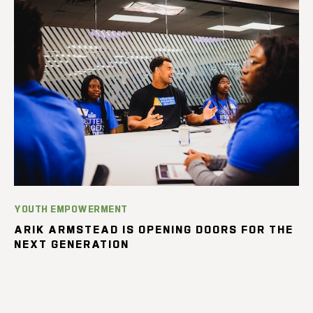
YOUTH EMPOWERMENT
ARIK ARMSTEAD IS OPENING DOORS FOR THE
NEXT GENERATION