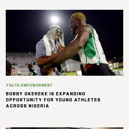
YOUTH EMPOWERMENT
BOBBY OKEREKE IS EXPANDING
OPPORTUNITY FOR YOUNG ATHLETES
ACROSS NIGERIA