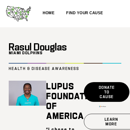
HOME
FIND YOUR CAUSE
Rasul Douglas
MIAMI DOLPHINS
HEALTH & DISEASE AWARENESS
LUPUS
DONATE
TO
FOUNDATION
CAUSE
OF
AMERICA
LEARN
MORE
“I chose to