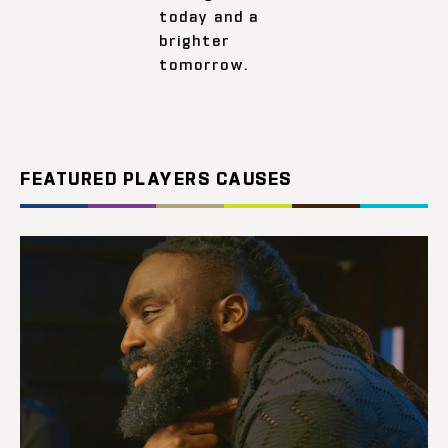
today and a
brighter
tomorrow.
FEATURED PLAYERS CAUSES