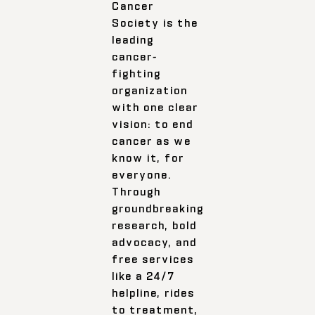
Cancer
Society is the
leading
cancer-
fighting
organization
with one clear
vision: to end
cancer as we
know it, for
everyone.
Through
groundbreaking
research, bold
advocacy, and
free services
like a 24/7
helpline, rides
to treatment,