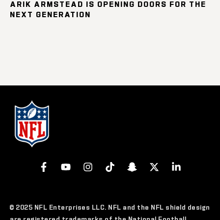
ARIK ARMSTEAD IS OPENING DOORS FOR THE
NEXT GENERATION
© 2025 NFL Enterprises LLC. NFL and the NFL shield design
are registered trademarks of the National Football