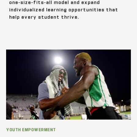
one-size-fits-all model and expand
individualized learning opportunities that
help every student thrive.
YOUTH EMPOWERMENT