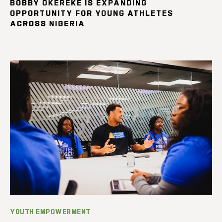
BOBBY OKEREKE IS EXPANDING
OPPORTUNITY FOR YOUNG ATHLETES
ACROSS NIGERIA
YOUTH EMPOWERMENT