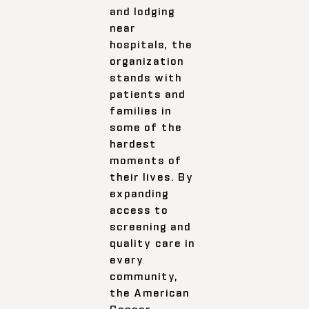
and lodging
near
hospitals, the
organization
stands with
patients and
families in
some of the
hardest
moments of
their lives. By
expanding
access to
screening and
quality care in
every
community,
the American
Cancer