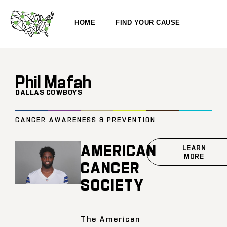
HOME
FIND YOUR CAUSE
Phil Mafah
DALLAS COWBOYS
CANCER AWARENESS & PREVENTION
AMERICAN
LEARN
MORE
CANCER
SOCIETY
The American