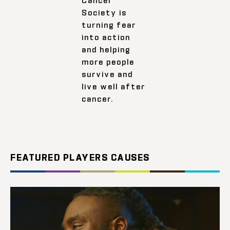
Society is
turning fear
into action
and helping
more people
survive and
live well after
cancer.
FEATURED PLAYERS CAUSES