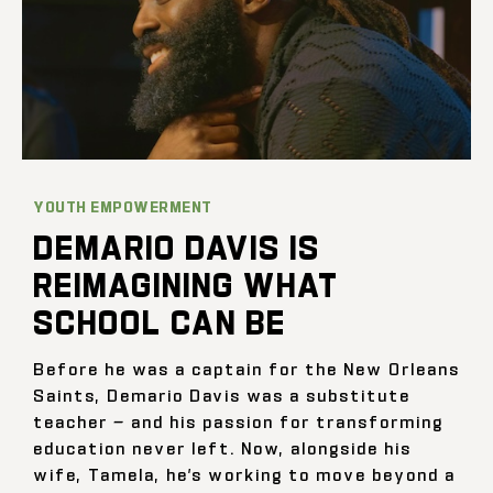
YOUTH EMPOWERMENT
DEMARIO DAVIS IS
REIMAGINING WHAT
SCHOOL CAN BE
Before he was a captain for the New Orleans
Saints, Demario Davis was a substitute
teacher — and his passion for transforming
education never left. Now, alongside his
wife, Tamela, he’s working to move beyond a