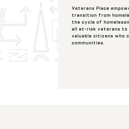
Veterans Place empowe
transition from homele
the cycle of homelessn
all at-risk veterans t
valuable citizens who 
communities.