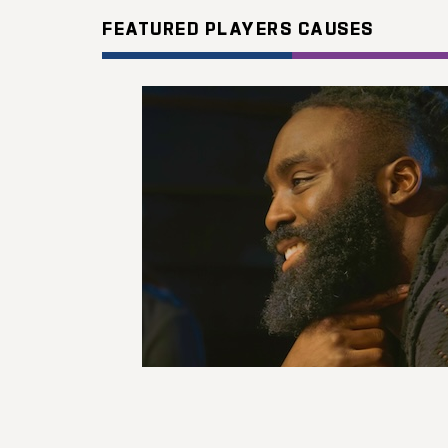
FEATURED PLAYERS CAUSES