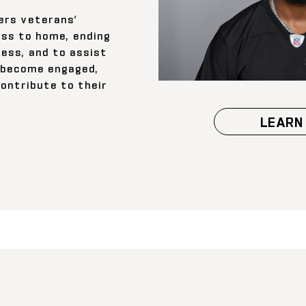
rs veterans’
ss to home, ending
ess, and to assist
o become engaged,
contribute to their
LEARN