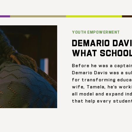
YOUTH EMPOWERMENT
DEMARIO DAVI
WHAT SCHOOL
Before he was a captai
Demario Davis was a su
for transforming educat
wife, Tamela, he’s work
all model and expand ind
that help every student