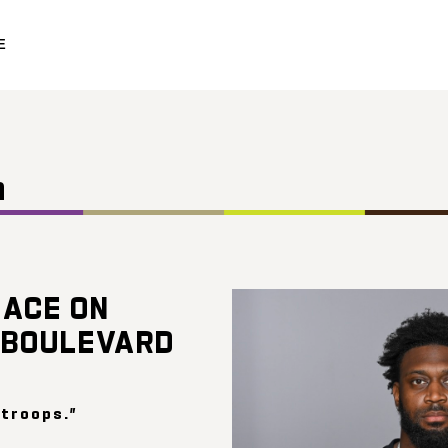
E
n
ACE ON
 BOULEVARD
 troops.”