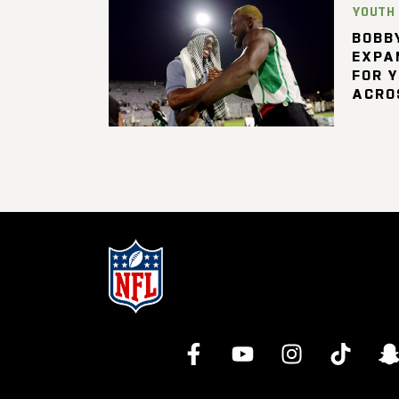
YOUTH
BOBBY
EXPA
FOR 
ACRO