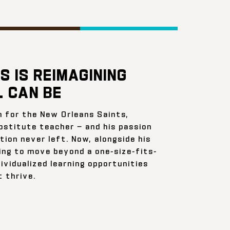
S IS REIMAGINING
 CAN BE
n for the New Orleans Saints,
bstitute teacher — and his passion
ion never left. Now, alongside his
ing to move beyond a one-size-fits-
ividualized learning opportunities
 thrive.