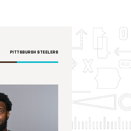
PITTSBURGH STEELERS