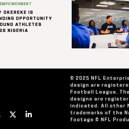
 EMPOWERMENT
 OKEREKE IS
NDING OPPORTUNITY
YOUNG ATHLETES
SS NIGERIA
© 2025 NFL Enterpri
design are register
Football League. Th
designs are registe
indicated. All other
trademarks of the N
footage © NFL Produ