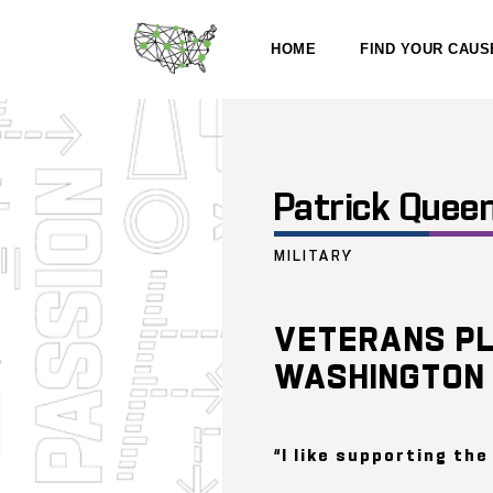
HOME
FIND YOUR CAUS
Patrick Quee
MILITARY
VETERANS PL
WASHINGTON
“I like supporting the