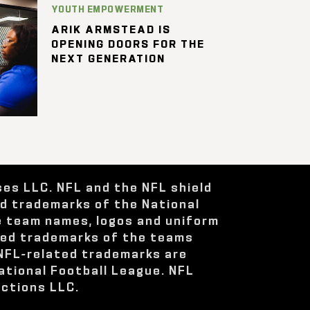
YOUTH EMPOWERMENT
ARIK ARMSTEAD IS
OPENING DOORS FOR THE
NEXT GENERATION
ses LLC. NFL and the NFL shield
ed trademarks of the National
e team names, logos and uniform
red trademarks of the teams
 NFL-related trademarks are
ational Football League. NFL
ctions LLC.