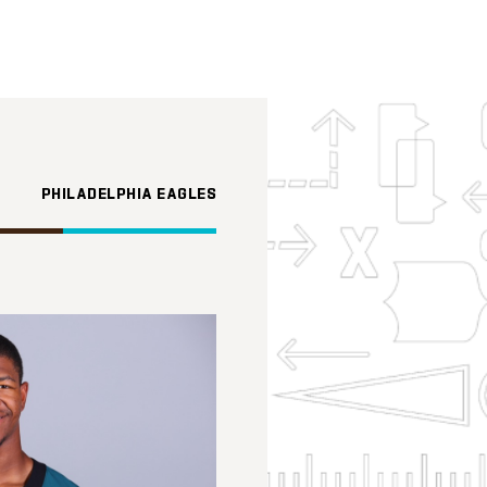
PHILADELPHIA EAGLES