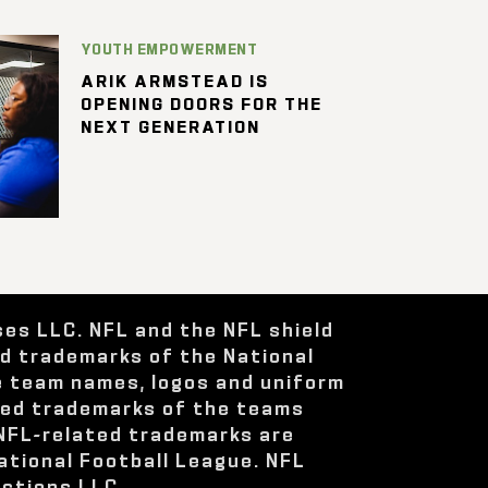
YOUTH EMPOWERMENT
ARIK ARMSTEAD IS
OPENING DOORS FOR THE
NEXT GENERATION
ses LLC. NFL and the NFL shield
ed trademarks of the National
e team names, logos and uniform
red trademarks of the teams
 NFL-related trademarks are
ational Football League. NFL
ctions LLC.