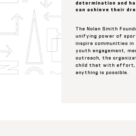
determination and ha
can achieve their dr
The Nolan Smith Found
unifying power of spor
inspire communities in
youth engagement, men
outreach, the organiza
child that with effort,
anything is possible.