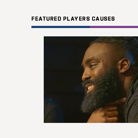
FEATURED PLAYERS CAUSES