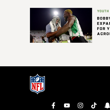
YOUTH
BOBBY
EXPA
FOR 
ACRO