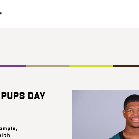
E
 PUPS DAY
xample,
with