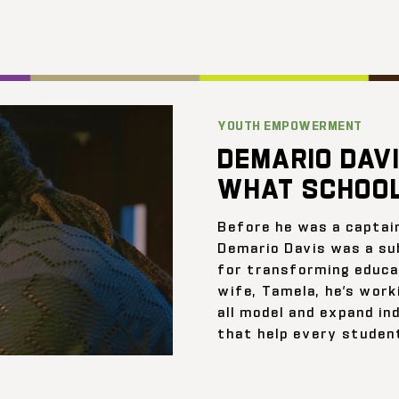
YOUTH EMPOWERMENT
DEMARIO DAVI
WHAT SCHOOL
Before he was a captai
Demario Davis was a su
for transforming educat
wife, Tamela, he’s work
all model and expand ind
that help every student