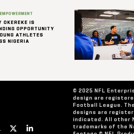
 EMPOWERMENT
 OKEREKE IS
NDING OPPORTUNITY
YOUNG ATHLETES
SS NIGERIA
© 2025 NFL Enterpri
design are register
Football League. Th
designs are registe
indicated. All other
trademarks of the N
footage © NFL Produ