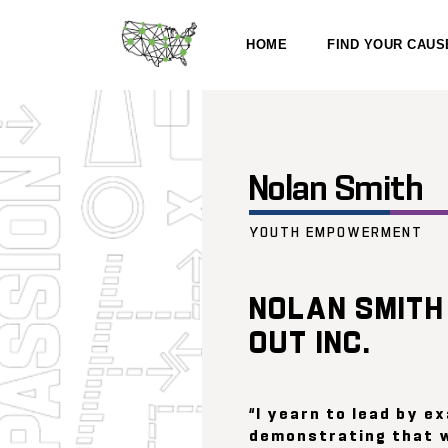
HOME
FIND YOUR CAUS
Nolan Smith
YOUTH EMPOWERMENT
NOLAN SMITH
OUT INC.
“I yearn to lead by e
demonstrating that 