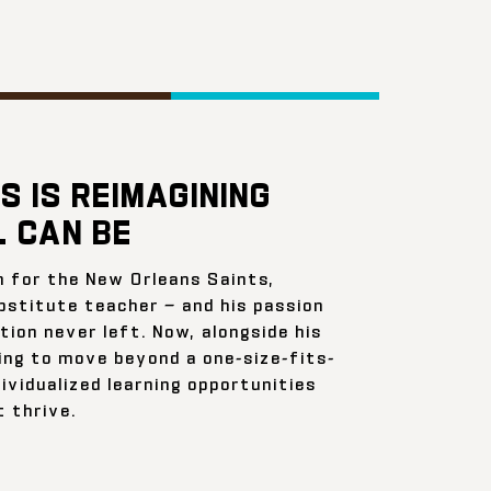
S IS REIMAGINING
 CAN BE
n for the New Orleans Saints,
bstitute teacher — and his passion
ion never left. Now, alongside his
ing to move beyond a one-size-fits-
ividualized learning opportunities
 thrive.