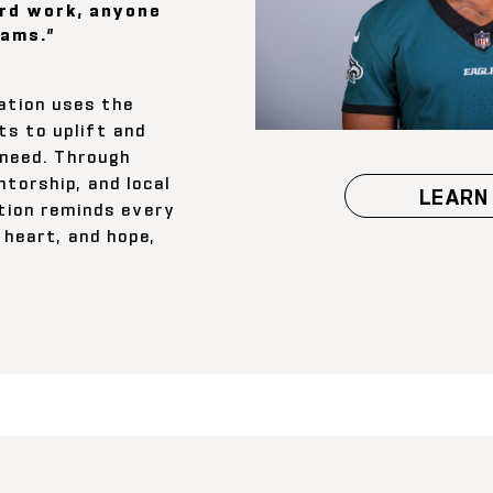
rd work, anyone
eams.”
ation uses the
ts to uplift and
 need. Through
torship, and local
LEARN
tion reminds every
 heart, and hope,