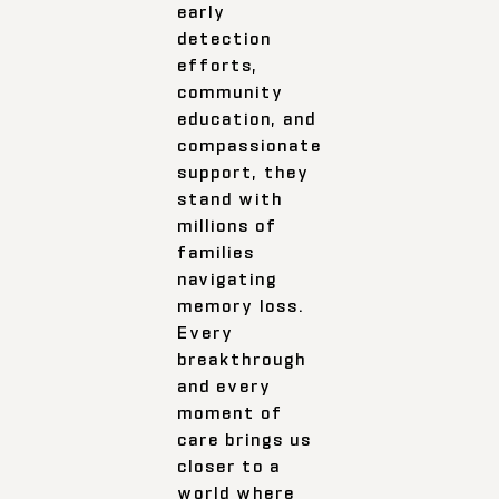
early
detection
efforts,
community
education, and
compassionate
support, they
stand with
millions of
families
navigating
memory loss.
Every
breakthrough
and every
moment of
care brings us
closer to a
world where