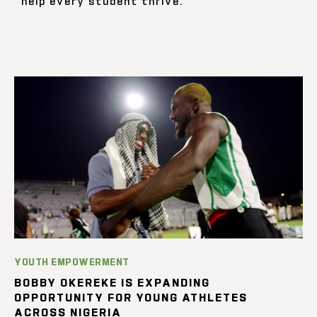
help every student thrive.
YOUTH EMPOWERMENT
BOBBY OKEREKE IS EXPANDING
OPPORTUNITY FOR YOUNG ATHLETES
ACROSS NIGERIA