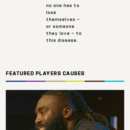
no one has to
lose
themselves —
or someone
they love — to
this disease.
FEATURED PLAYERS CAUSES