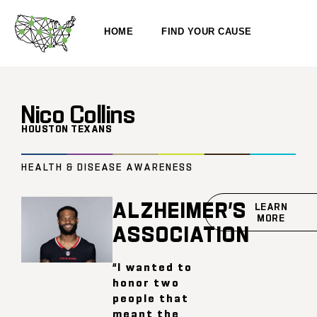
HOME
FIND YOUR CAUSE
Nico Collins
HOUSTON TEXANS
HEALTH & DISEASE AWARENESS
ALZHEIMER’S
LEARN
MORE
ASSOCIATION
“I wanted to
honor two
people that
meant the