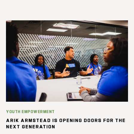
YOUTH EMPOWERMENT
ARIK ARMSTEAD IS OPENING DOORS FOR THE
NEXT GENERATION