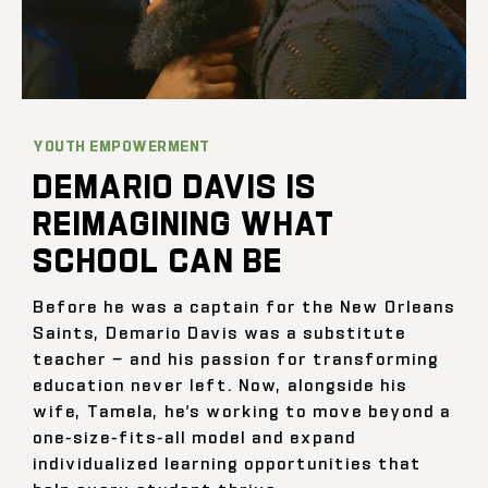
YOUTH EMPOWERMENT
DEMARIO DAVIS IS
REIMAGINING WHAT
SCHOOL CAN BE
Before he was a captain for the New Orleans
Saints, Demario Davis was a substitute
teacher — and his passion for transforming
education never left. Now, alongside his
wife, Tamela, he’s working to move beyond a
one-size-fits-all model and expand
individualized learning opportunities that