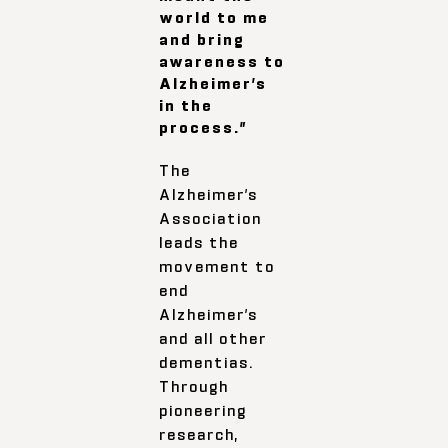
world to me
and bring
awareness to
Alzheimer’s
in the
process.”
The
Alzheimer’s
Association
leads the
movement to
end
Alzheimer’s
and all other
dementias.
Through
pioneering
research,