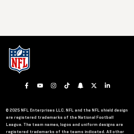
© 2025 NFL Enterprises LLC. NFL and the NFL shield design
are registered trademarks of the National Football
League. The team names, logos and uniform designs are
registered trademarks of the teams indicated. All other