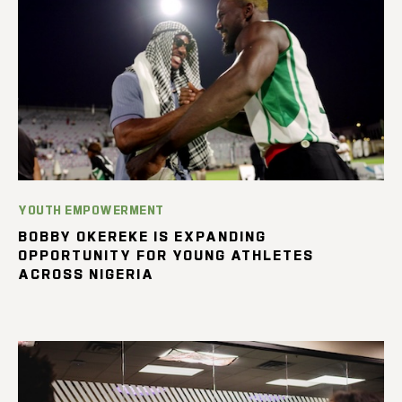
YOUTH EMPOWERMENT
BOBBY OKEREKE IS EXPANDING
OPPORTUNITY FOR YOUNG ATHLETES
ACROSS NIGERIA