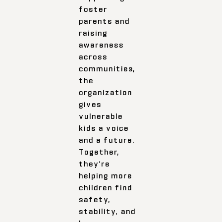
foster
parents and
raising
awareness
across
communities,
the
organization
gives
vulnerable
kids a voice
and a future.
Together,
they’re
helping more
children find
safety,
stability, and