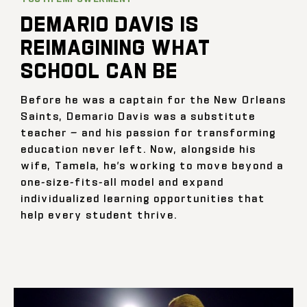
DEMARIO DAVIS IS
REIMAGINING WHAT
SCHOOL CAN BE
Before he was a captain for the New Orleans
Saints, Demario Davis was a substitute
teacher — and his passion for transforming
education never left. Now, alongside his
wife, Tamela, he’s working to move beyond a
one-size-fits-all model and expand
individualized learning opportunities that
help every student thrive.