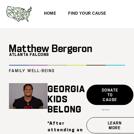
HOME
FIND YOUR CAUSE
Matthew Bergeron
ATLANTA FALCONS
FAMILY WELL-BEING
GEORGIA
DONATE
TO
KIDS
CAUSE
BELONG
“After
LEARN
MORE
attending an