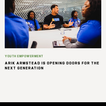
YOUTH EMPOWERMENT
ARIK ARMSTEAD IS OPENING DOORS FOR THE
NEXT GENERATION