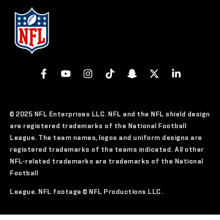
© 2025 NFL Enterprises LLC. NFL and the NFL shield design
are registered trademarks of the National Football
League. The team names, logos and uniform designs are
registered trademarks of the teams indicated. All other
NFL-related trademarks are trademarks of the National
Football
League. NFL footage © NFL Productions LLC.