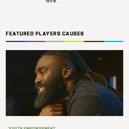
love.
FEATURED PLAYERS CAUSES
YOUTH EMPOWERMENT