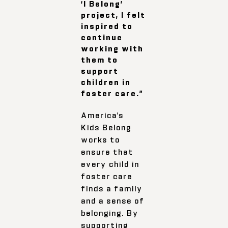
‘I Belong’
project, I felt
inspired to
continue
working with
them to
support
children in
foster care.”
America’s
Kids Belong
works to
ensure that
every child in
foster care
finds a family
and a sense of
belonging. By
supporting