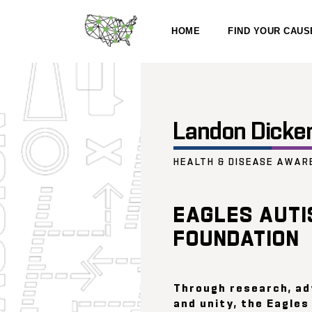
HOME
FIND YOUR CAUS
Landon Dicke
HEALTH & DISEASE AWAR
EAGLES AUTI
FOUNDATION
Through research, a
and unity, the Eagle