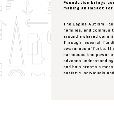
Foundation brings pe
making an impact for
The Eagles Autism Foun
families, and communit
around a shared commi
Through research fundi
awareness efforts, th
harnesses the power 
advance understanding
and help create a more 
autistic individuals an