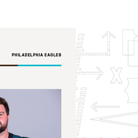
PHILADELPHIA EAGLES