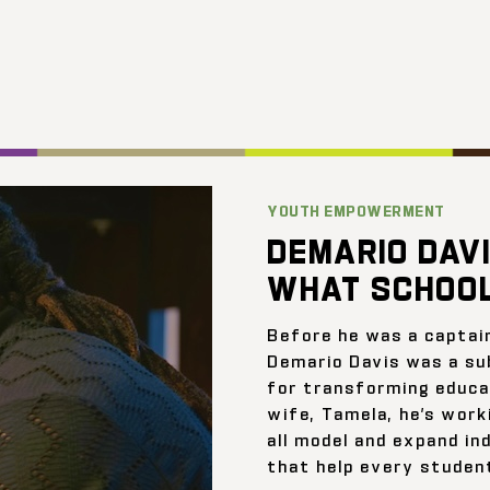
YOUTH EMPOWERMENT
DEMARIO DAVI
WHAT SCHOOL
Before he was a captai
Demario Davis was a su
for transforming educat
wife, Tamela, he’s work
all model and expand ind
that help every student