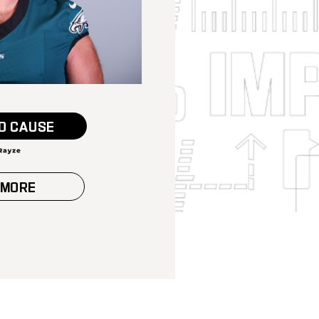
O CAUSE
 MORE