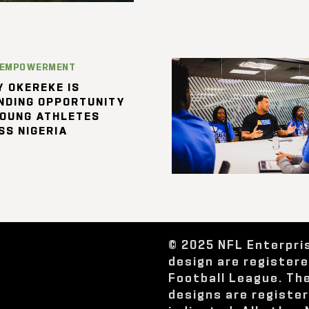
 EMPOWERMENT
 OKEREKE IS
NDING OPPORTUNITY
YOUNG ATHLETES
SS NIGERIA
© 2025 NFL Enterpri
design are register
Football League. Th
designs are registe