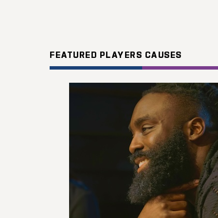
FEATURED PLAYERS CAUSES