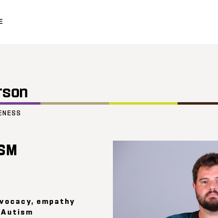
E
rson
ENESS
SM
dvocacy, empathy
s Autism