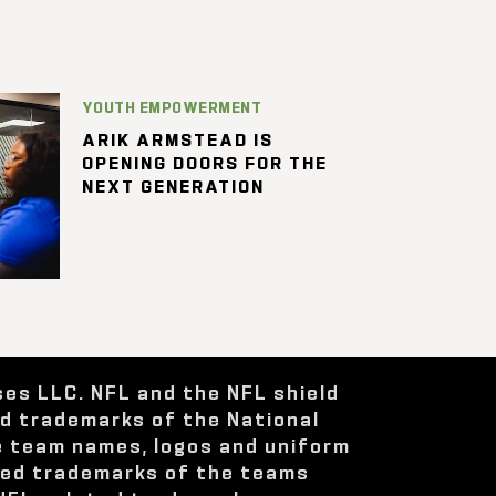
YOUTH EMPOWERMENT
ARIK ARMSTEAD IS
OPENING DOORS FOR THE
NEXT GENERATION
ses LLC. NFL and the NFL shield
ed trademarks of the National
e team names, logos and uniform
red trademarks of the teams