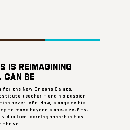
S IS REIMAGINING
 CAN BE
n for the New Orleans Saints,
bstitute teacher — and his passion
ion never left. Now, alongside his
ing to move beyond a one-size-fits-
ividualized learning opportunities
 thrive.