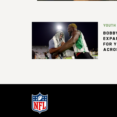
YOUTH
BOBBY
EXPA
FOR 
ACRO