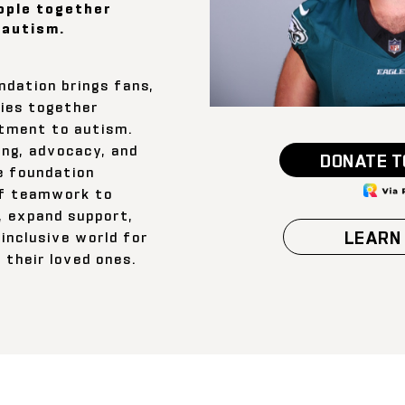
ople together
 autism.
dation brings fans,
ies together
tment to autism.
ng, advocacy, and
DONATE T
e foundation
of teamwork to
, expand support,
LEARN
inclusive world for
d their loved ones.