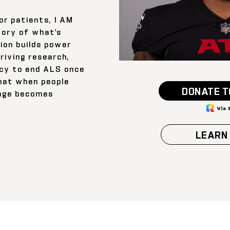
or patients, I AM
tory of what’s
ion builds power
iving research,
cy to end ALS once
 that when people
DONATE T
ange becomes
LEARN