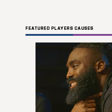
FEATURED PLAYERS CAUSES