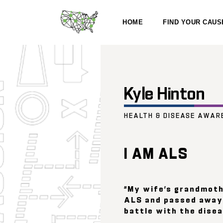
HOME
FIND YOUR CAUS
Kyle Hinton
HEALTH & DISEASE AWAR
I AM ALS
“My wife’s grandmot
ALS and passed away 
battle with the disea