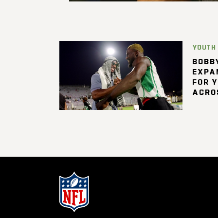
YOUTH
BOBBY
EXPA
FOR 
ACRO