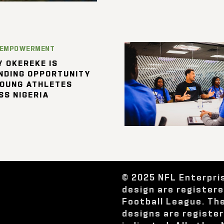
 EMPOWERMENT
 OKEREKE IS
NDING OPPORTUNITY
YOUNG ATHLETES
SS NIGERIA
© 2025 NFL Enterpri
design are register
Football League. Th
designs are registe