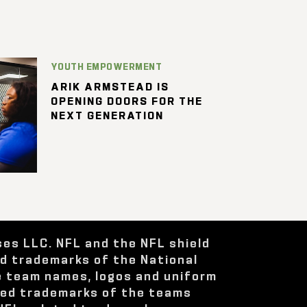
YOUTH EMPOWERMENT
ARIK ARMSTEAD IS
OPENING DOORS FOR THE
NEXT GENERATION
ses LLC. NFL and the NFL shield
ed trademarks of the National
e team names, logos and uniform
red trademarks of the teams