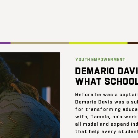
YOUTH EMPOWERMENT
DEMARIO DAVI
WHAT SCHOOL
Before he was a captai
Demario Davis was a su
for transforming educat
wife, Tamela, he’s work
all model and expand ind
that help every student