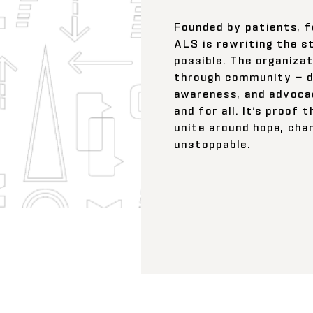
Founded by patients, f
ALS is rewriting the s
possible. The organizat
through community — dr
awareness, and advoca
and for all. It’s proof
unite around hope, ch
unstoppable.