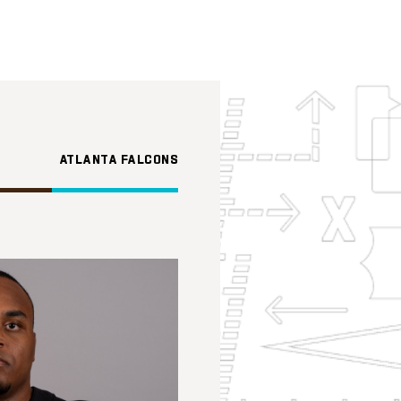
ATLANTA FALCONS