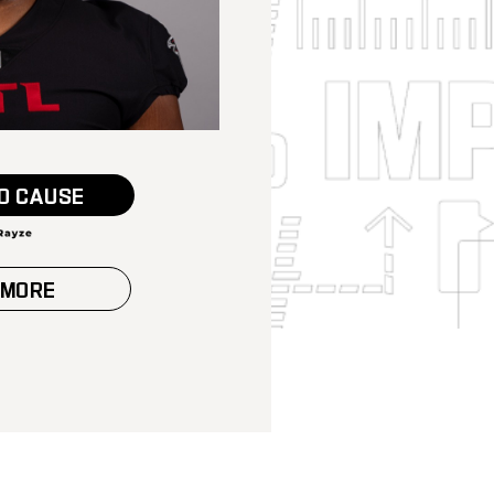
O CAUSE
 MORE