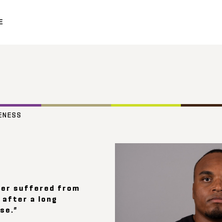
E
ENESS
her suffered from
after a long
se.”