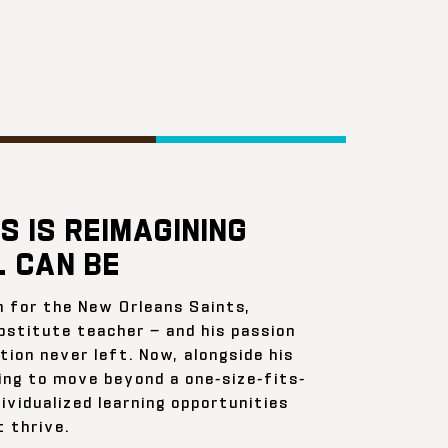
S IS REIMAGINING
 CAN BE
n for the New Orleans Saints,
bstitute teacher — and his passion
ion never left. Now, alongside his
ing to move beyond a one-size-fits-
ividualized learning opportunities
 thrive.