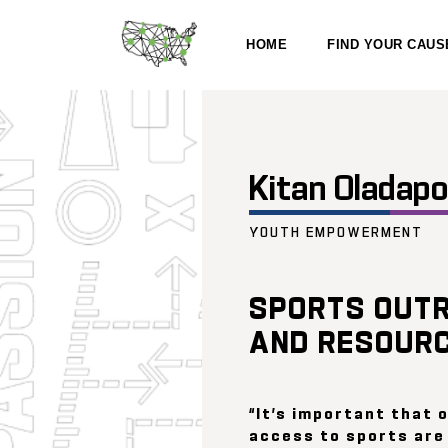
HOME
FIND YOUR CAUS
Kitan Oladap
YOUTH EMPOWERMENT
SPORTS OUT
AND RESOUR
“It’s important that 
access to sports are