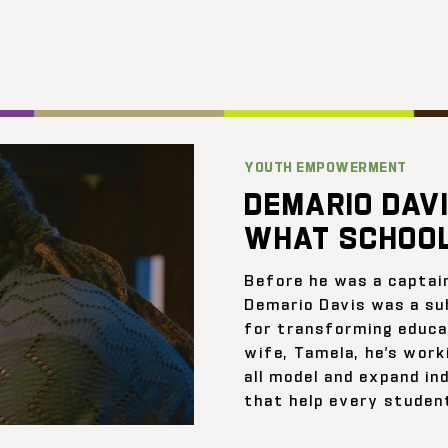
YOUTH EMPOWERMENT
DEMARIO DAVI
WHAT SCHOOL
Before he was a captai
Demario Davis was a su
for transforming educat
wife, Tamela, he’s work
all model and expand ind
that help every student