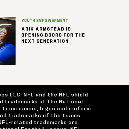
YOUTH EMPOWERMENT
ARIK ARMSTEAD IS
OPENING DOORS FOR THE
NEXT GENERATION
ses LLC. NFL and the NFL shield
ed trademarks of the National
e team names, logos and uniform
red trademarks of the teams
 NFL-related trademarks are
ational Football League. NFL