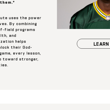
them.”
tute uses the power
ives. By combining
ff-field programs
lth, and
ization helps
LEARN
nlock their God-
 game, every lesson,
p toward stronger,
ies.