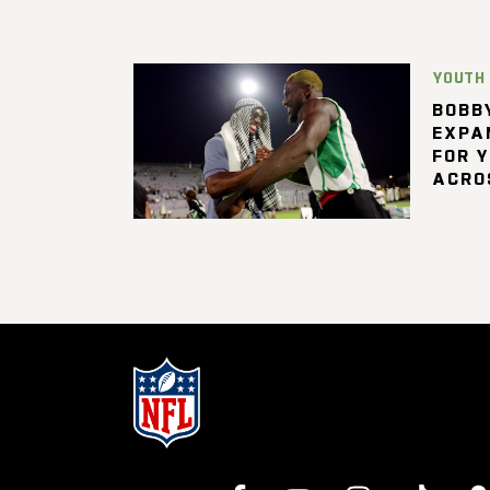
YOUTH
BOBBY
EXPA
FOR 
ACRO