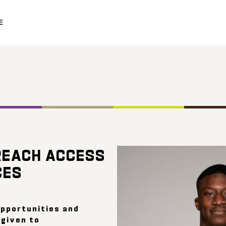
E
o
REACH ACCESS
CES
opportunities and
 given to