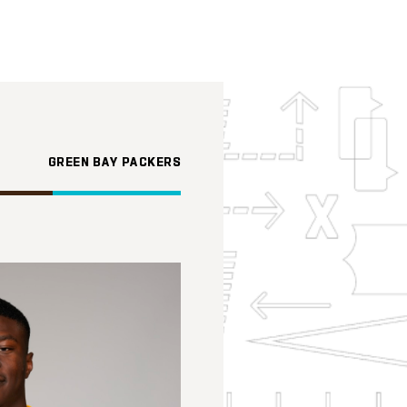
GREEN BAY PACKERS