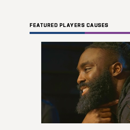
FEATURED PLAYERS CAUSES