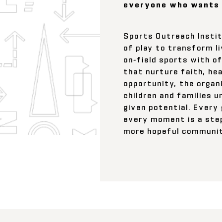
everyone who wants 
Sports Outreach Insti
of play to transform l
on-field sports with o
that nurture faith, hea
opportunity, the organ
children and families u
given potential. Every
every moment is a ste
more hopeful communit