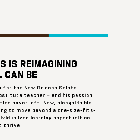
S IS REIMAGINING
 CAN BE
n for the New Orleans Saints,
bstitute teacher — and his passion
ion never left. Now, alongside his
ing to move beyond a one-size-fits-
ividualized learning opportunities
 thrive.