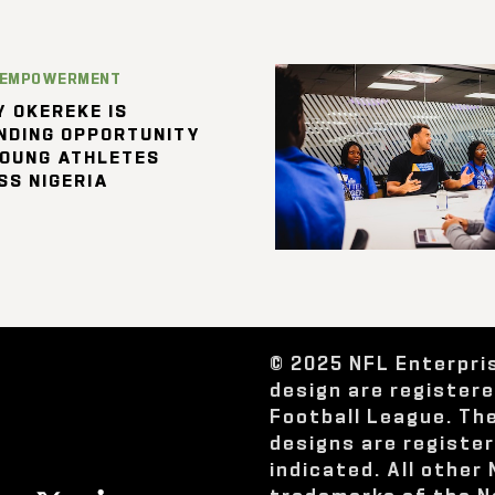
 EMPOWERMENT
 OKEREKE IS
NDING OPPORTUNITY
YOUNG ATHLETES
SS NIGERIA
© 2025 NFL Enterpri
design are register
Football League. Th
designs are registe
indicated. All other
trademarks of the N