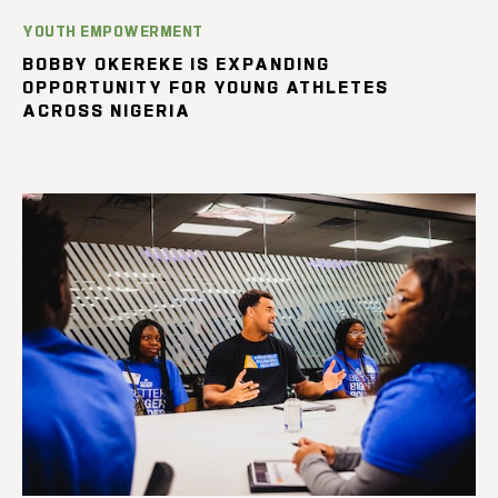
YOUTH EMPOWERMENT
BOBBY OKEREKE IS EXPANDING
OPPORTUNITY FOR YOUNG ATHLETES
ACROSS NIGERIA