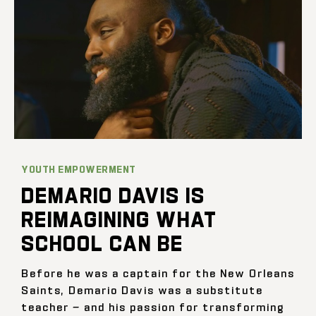
YOUTH EMPOWERMENT
DEMARIO DAVIS IS
REIMAGINING WHAT
SCHOOL CAN BE
Before he was a captain for the New Orleans
Saints, Demario Davis was a substitute
teacher — and his passion for transforming