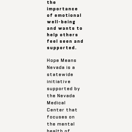
the
importance
of emotional
well-being
and wants to
help others
feel seen and
supported.
Hope Means
Nevada is a
statewide
initiative
supported by
the Nevada
Medical
Center that
focuses on
the mental
health of