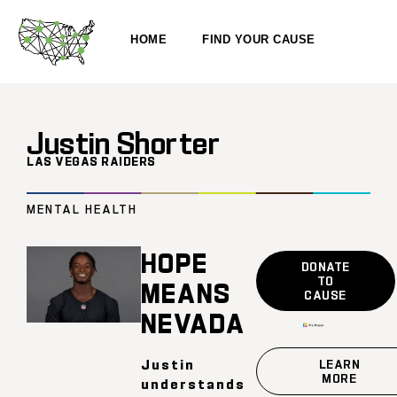
HOME
FIND YOUR CAUSE
Justin Shorter
LAS VEGAS RAIDERS
MENTAL HEALTH
HOPE
DONATE
TO
MEANS
CAUSE
NEVADA
Justin
LEARN
MORE
understands