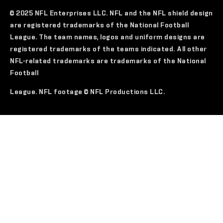
© 2025 NFL Enterprises LLC. NFL and the NFL shield design
are registered trademarks of the National Football
League. The team names, logos and uniform designs are
registered trademarks of the teams indicated. All other
NFL-related trademarks are trademarks of the National
Football
League. NFL footage © NFL Productions LLC.