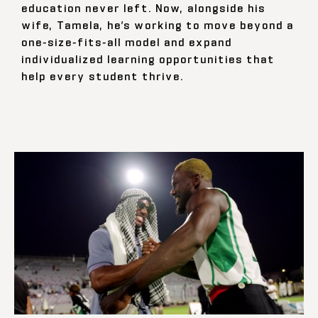
education never left. Now, alongside his
wife, Tamela, he’s working to move beyond a
one-size-fits-all model and expand
individualized learning opportunities that
help every student thrive.