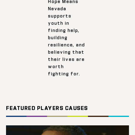
Hope Means
Nevada
supports
youth in
finding help,
building
resilience, and
believing that
their lives are
worth
fighting for.
FEATURED PLAYERS CAUSES