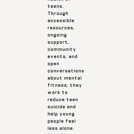
teens.
Through
accessible
resources,
ongoing
support,
community
events, and
open
conversations
about mental
fitness, they
work to
reduce teen
suicide and
help young
people feel
less alone.