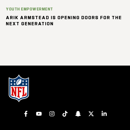
YOUTH EMPOWERMENT
ARIK ARMSTEAD IS OPENING DOORS FOR THE
NEXT GENERATION