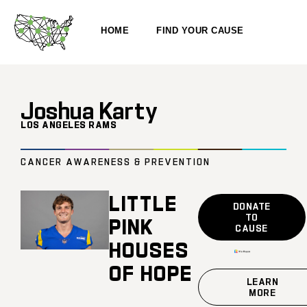
HOME
FIND YOUR CAUSE
Joshua Karty
LOS ANGELES RAMS
CANCER AWARENESS & PREVENTION
LITTLE
DONATE
TO
PINK
CAUSE
HOUSES
OF HOPE
LEARN
MORE