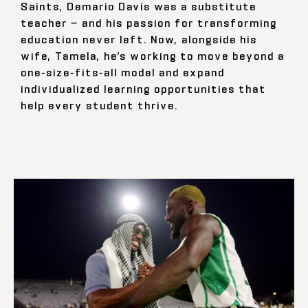
Saints, Demario Davis was a substitute
teacher — and his passion for transforming
education never left. Now, alongside his
wife, Tamela, he’s working to move beyond a
one-size-fits-all model and expand
individualized learning opportunities that
help every student thrive.