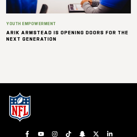
YOUTH EMPOWERMENT
ARIK ARMSTEAD IS OPENING DOORS FOR THE
NEXT GENERATION