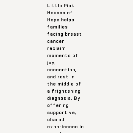
Little Pink
Houses of
Hope helps
families
facing breast
cancer
reclaim
moments of
joy,
connection,
and rest in
the middle of
a frightening
diagnosis. By
offering
supportive,
shared
experiences in