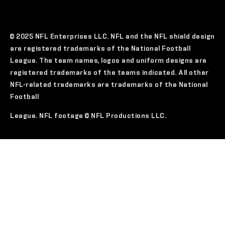
© 2025 NFL Enterprises LLC. NFL and the NFL shield design
are registered trademarks of the National Football
League. The team names, logos and uniform designs are
registered trademarks of the teams indicated. All other
NFL-related trademarks are trademarks of the National
Football
League. NFL footage © NFL Productions LLC.