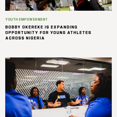
YOUTH EMPOWERMENT
BOBBY OKEREKE IS EXPANDING
OPPORTUNITY FOR YOUNG ATHLETES
ACROSS NIGERIA