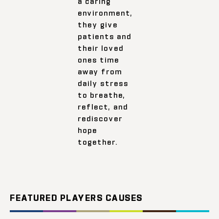
a caring
environment,
they give
patients and
their loved
ones time
away from
daily stress
to breathe,
reflect, and
rediscover
hope
together.
FEATURED PLAYERS CAUSES