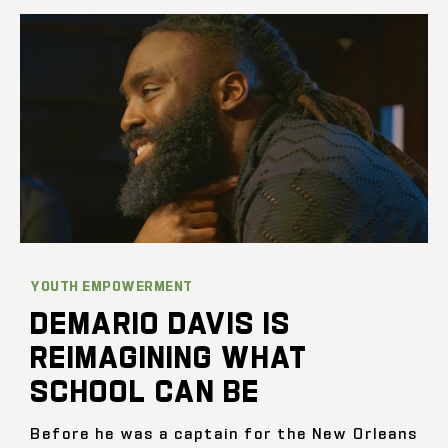
YOUTH EMPOWERMENT
DEMARIO DAVIS IS
REIMAGINING WHAT
SCHOOL CAN BE
Before he was a captain for the New Orleans