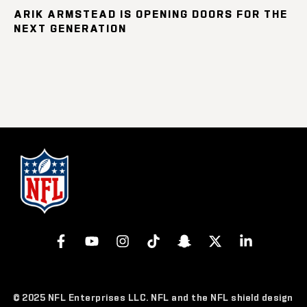
ARIK ARMSTEAD IS OPENING DOORS FOR THE
NEXT GENERATION
© 2025 NFL Enterprises LLC. NFL and the NFL shield design