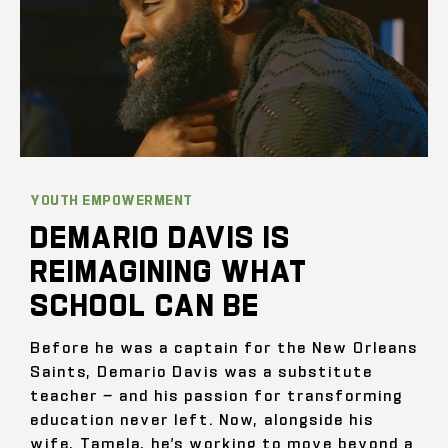
YOUTH EMPOWERMENT
DEMARIO DAVIS IS
REIMAGINING WHAT
SCHOOL CAN BE
Before he was a captain for the New Orleans
Saints, Demario Davis was a substitute
teacher — and his passion for transforming
education never left. Now, alongside his
wife, Tamela, he’s working to move beyond a