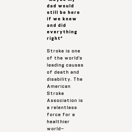
dad would
still be here
if we knew
and did
everything
right”
Stroke is one
of the world’s
leading causes
of death and
disability. The
American
Stroke
Association is
a relentless
force for a
healthier
world—