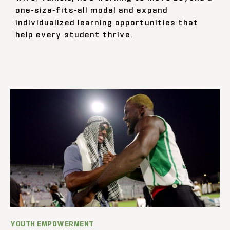
one-size-fits-all model and expand
individualized learning opportunities that
help every student thrive.
YOUTH EMPOWERMENT