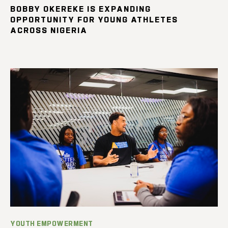
BOBBY OKEREKE IS EXPANDING
OPPORTUNITY FOR YOUNG ATHLETES
ACROSS NIGERIA
YOUTH EMPOWERMENT