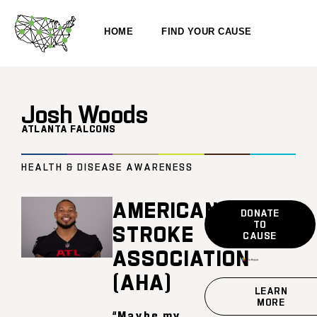
HOME
FIND YOUR CAUSE
Josh Woods
ATLANTA FALCONS
HEALTH & DISEASE AWARENESS
AMERICAN
DONATE
TO
STROKE
CAUSE
ASSOCIATION
(AHA)
LEARN
MORE
“Maybe my