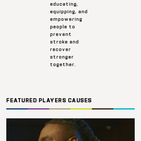
educating,
equipping, and
empowering
people to
prevent
stroke and
recover
stronger
together.
FEATURED PLAYERS CAUSES