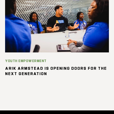
YOUTH EMPOWERMENT
ARIK ARMSTEAD IS OPENING DOORS FOR THE
NEXT GENERATION