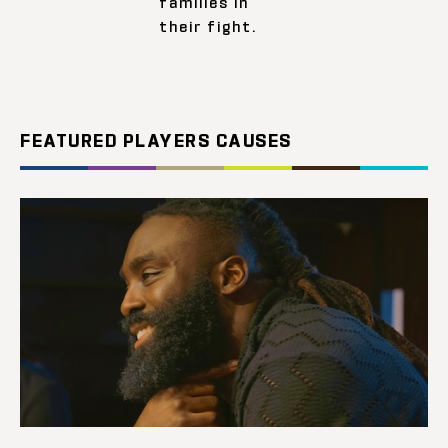
families in
their fight.
FEATURED PLAYERS CAUSES