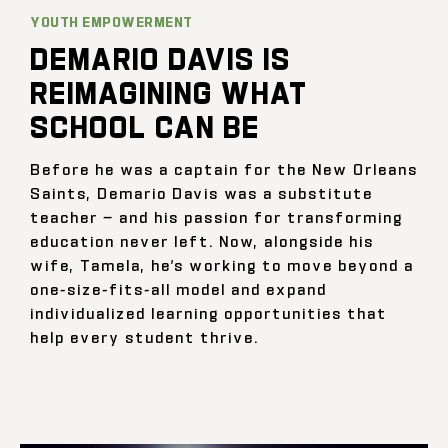
YOUTH EMPOWERMENT
DEMARIO DAVIS IS
REIMAGINING WHAT
SCHOOL CAN BE
Before he was a captain for the New Orleans
Saints, Demario Davis was a substitute
teacher — and his passion for transforming
education never left. Now, alongside his
wife, Tamela, he’s working to move beyond a
one-size-fits-all model and expand
individualized learning opportunities that
help every student thrive.