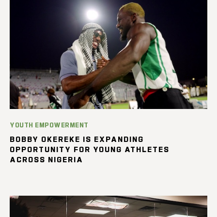
YOUTH EMPOWERMENT
BOBBY OKEREKE IS EXPANDING
OPPORTUNITY FOR YOUNG ATHLETES
ACROSS NIGERIA