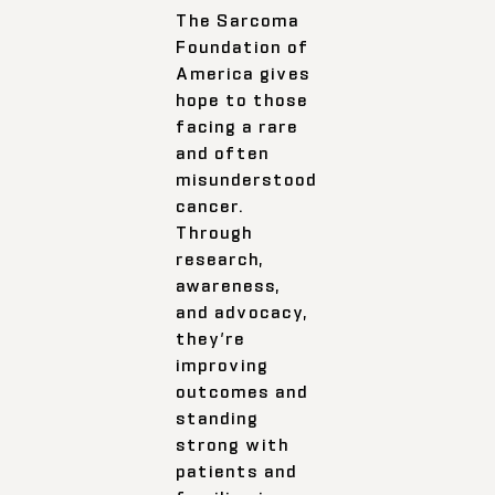
The Sarcoma
Foundation of
America gives
hope to those
facing a rare
and often
misunderstood
cancer.
Through
research,
awareness,
and advocacy,
they’re
improving
outcomes and
standing
strong with
patients and