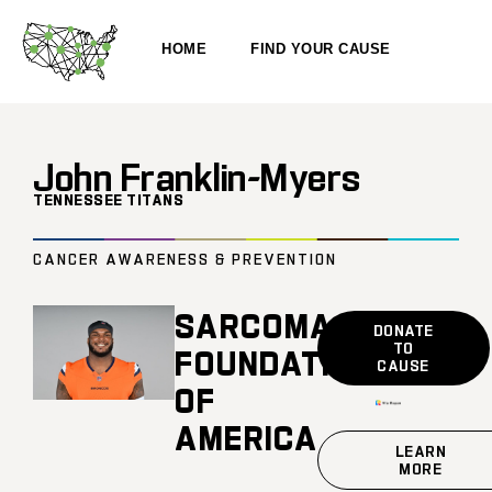
HOME
FIND YOUR CAUSE
John Franklin-Myers
TENNESSEE TITANS
CANCER AWARENESS & PREVENTION
SARCOMA
DONATE
TO
FOUNDATION
CAUSE
OF
AMERICA
LEARN
MORE