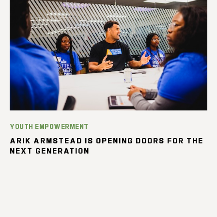
YOUTH EMPOWERMENT
ARIK ARMSTEAD IS OPENING DOORS FOR THE
NEXT GENERATION