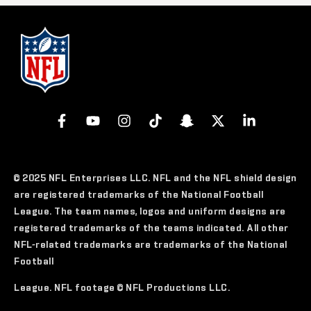
© 2025 NFL Enterprises LLC. NFL and the NFL shield design
are registered trademarks of the National Football
League. The team names, logos and uniform designs are
registered trademarks of the teams indicated. All other
NFL-related trademarks are trademarks of the National
Football
League. NFL footage © NFL Productions LLC.