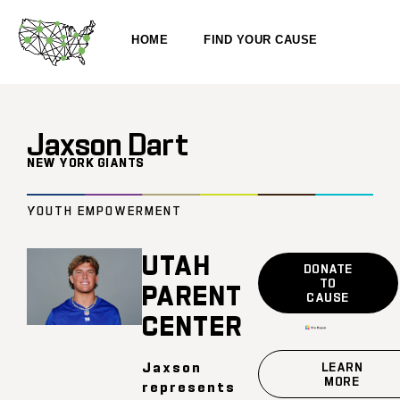
HOME
FIND YOUR CAUSE
Jaxson Dart
NEW YORK GIANTS
YOUTH EMPOWERMENT
UTAH
DONATE
TO
PARENT
CAUSE
CENTER
Jaxson
LEARN
MORE
represents