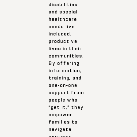
disabilities
and special
healthcare
needs live
included,
productive
lives in their
communities.
By offering
information,
training, and
one-on-one
support from
people who
“get it,” they
empower
families to
navigate
systems,