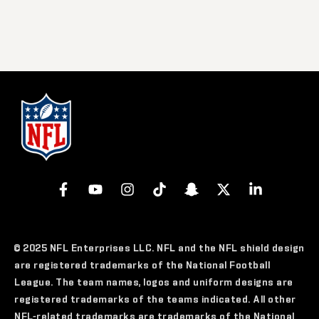
© 2025 NFL Enterprises LLC. NFL and the NFL shield design
are registered trademarks of the National Football
League. The team names, logos and uniform designs are
registered trademarks of the teams indicated. All other
NFL-related trademarks are trademarks of the National