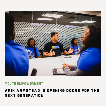
YOUTH EMPOWERMENT
ARIK ARMSTEAD IS OPENING DOORS FOR THE
NEXT GENERATION