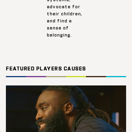
advocate for
their children,
and find a
sense of
belonging.
FEATURED PLAYERS CAUSES