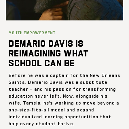
YOUTH EMPOWERMENT
DEMARIO DAVIS IS
REIMAGINING WHAT
SCHOOL CAN BE
Before he was a captain for the New Orleans
Saints, Demario Davis was a substitute
teacher — and his passion for transforming
education never left. Now, alongside his
wife, Tamela, he’s working to move beyond a
one-size-fits-all model and expand
individualized learning opportunities that
help every student thrive.