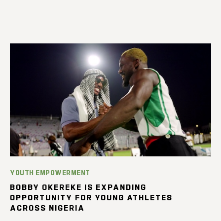
YOUTH EMPOWERMENT
BOBBY OKEREKE IS EXPANDING
OPPORTUNITY FOR YOUNG ATHLETES
ACROSS NIGERIA