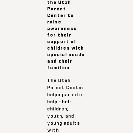
the Utah
Parent
Center to
raise
awareness
for their
support of
children with
special needs
and their
families
The Utah
Parent Center
helps parents
help their
children,
youth, and
young adults
with