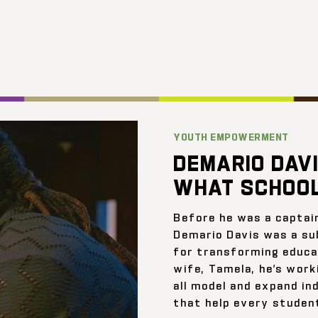
YOUTH EMPOWERMENT
DEMARIO DAVI
WHAT SCHOOL
Before he was a captai
Demario Davis was a su
for transforming educat
wife, Tamela, he’s work
all model and expand ind
that help every student