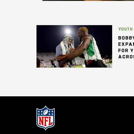
YOUTH
BOBBY
EXPA
FOR 
ACRO