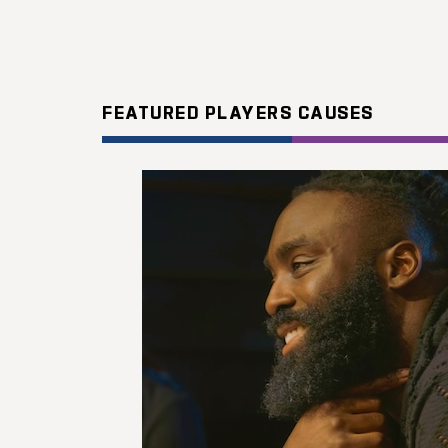
FEATURED PLAYERS CAUSES