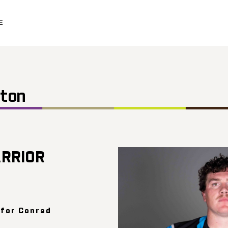
E
ston
RRIOR
 for Conrad