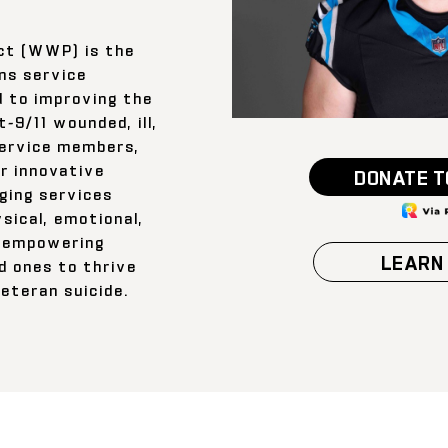
ct (WWP) is the
ns service
d to improving the
-9/11 wounded, ill,
service members,
ir innovative
DONATE T
ging services
sical, emotional,
s—empowering
LEARN
d ones to thrive
eteran suicide.