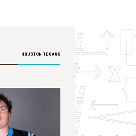
HOUSTON TEXANS