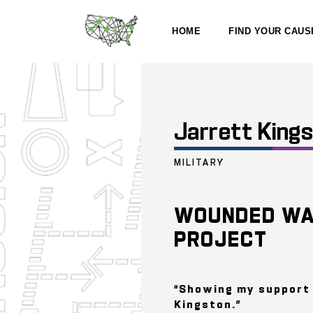
HOME
FIND YOUR CAUS
Jarrett King
MILITARY
WOUNDED WA
PROJECT
“Showing my support
Kingston.”