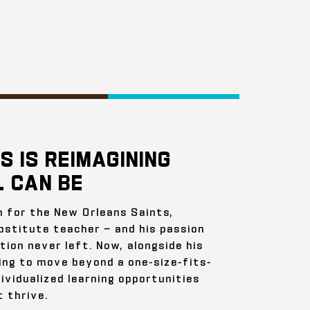
S IS REIMAGINING
 CAN BE
n for the New Orleans Saints,
bstitute teacher — and his passion
ion never left. Now, alongside his
ing to move beyond a one-size-fits-
ividualized learning opportunities
 thrive.