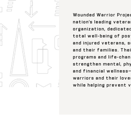
Wounded Warrior Proje
nation’s leading vetera
organization, dedicate
total well-being of post
and injured veterans, 
and their families. The
programs and life-chan
strengthen mental, phy
and financial wellnes
warriors and their love
while helping prevent v