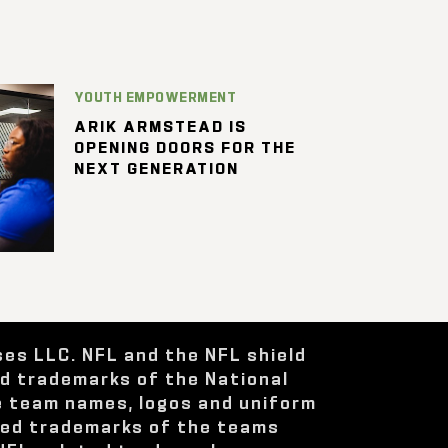
YOUTH EMPOWERMENT
ARIK ARMSTEAD IS
OPENING DOORS FOR THE
NEXT GENERATION
ses LLC. NFL and the NFL shield
ed trademarks of the National
e team names, logos and uniform
red trademarks of the teams