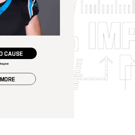
O CAUSE
 MORE