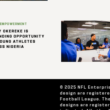
 EMPOWERMENT
 OKEREKE IS
NDING OPPORTUNITY
YOUNG ATHLETES
SS NIGERIA
© 2025 NFL Enterpri
design are register
Football League. Th
designs are registe