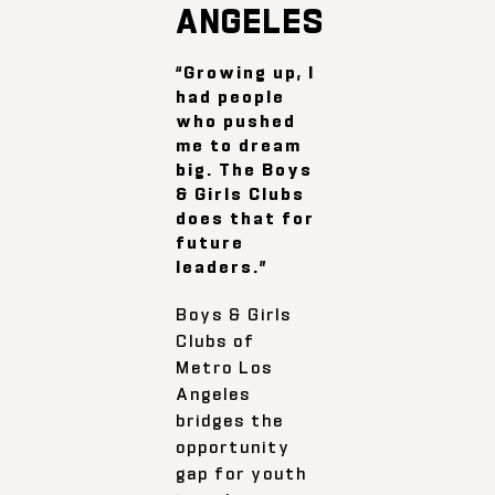
ANGELES
“Growing up, I
had people
who pushed
me to dream
big. The Boys
& Girls Clubs
does that for
future
leaders.”
Boys & Girls
Clubs of
Metro Los
Angeles
bridges the
opportunity
gap for youth