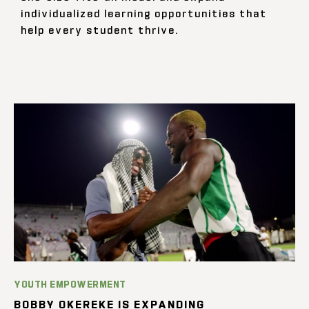
individualized learning opportunities that
help every student thrive.
YOUTH EMPOWERMENT
BOBBY OKEREKE IS EXPANDING