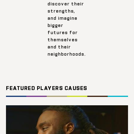
discover their
strengths,
and imagine
bigger
futures for
themselves
and their
neighborhoods.
FEATURED PLAYERS CAUSES