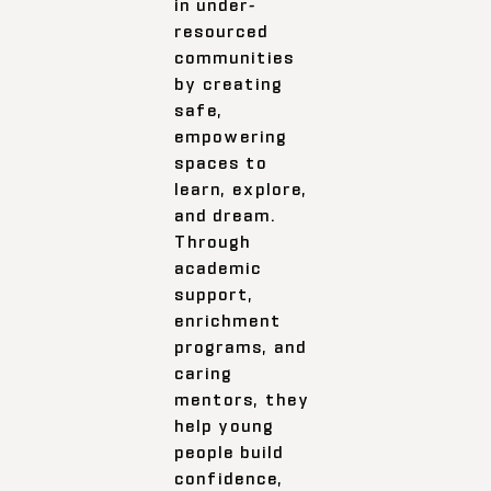
in under-
resourced
communities
by creating
safe,
empowering
spaces to
learn, explore,
and dream.
Through
academic
support,
enrichment
programs, and
caring
mentors, they
help young
people build
confidence,