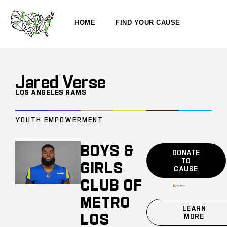
HOME
FIND YOUR CAUSE
Jared Verse
LOS ANGELES RAMS
YOUTH EMPOWERMENT
BOYS &
DONATE
TO
GIRLS
CAUSE
CLUB OF
METRO
LEARN
LOS
MORE