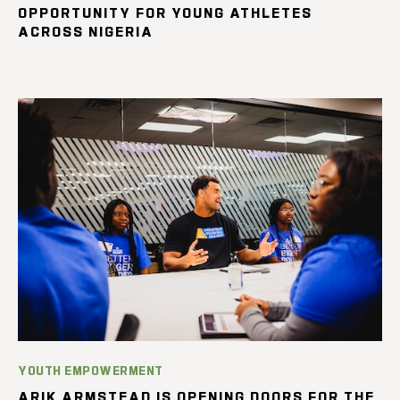
OPPORTUNITY FOR YOUNG ATHLETES
ACROSS NIGERIA
YOUTH EMPOWERMENT
ARIK ARMSTEAD IS OPENING DOORS FOR THE