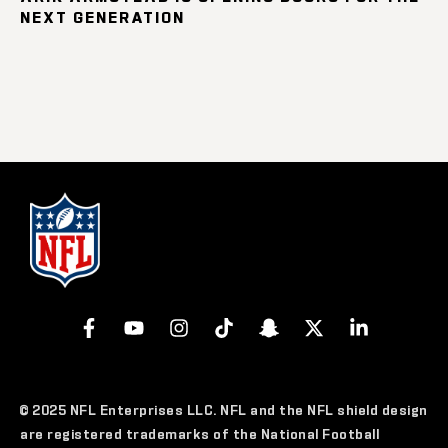
NEXT GENERATION
© 2025 NFL Enterprises LLC. NFL and the NFL shield design
are registered trademarks of the National Football