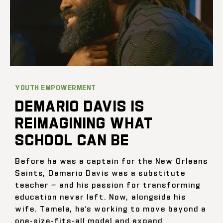
YOUTH EMPOWERMENT
DEMARIO DAVIS IS
REIMAGINING WHAT
SCHOOL CAN BE
Before he was a captain for the New Orleans
Saints, Demario Davis was a substitute
teacher — and his passion for transforming
education never left. Now, alongside his
wife, Tamela, he’s working to move beyond a
one-size-fits-all model and expand