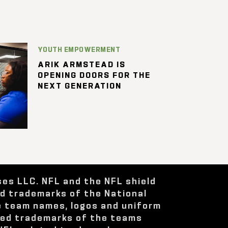
YOUTH EMPOWERMENT
ARIK ARMSTEAD IS
OPENING DOORS FOR THE
NEXT GENERATION
ses LLC. NFL and the NFL shield
ed trademarks of the National
e team names, logos and uniform
red trademarks of the teams