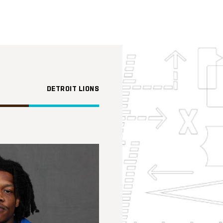
DETROIT LIONS