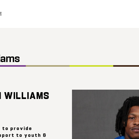
E
iams
 WILLIAMS
e to provide
pport to youth &