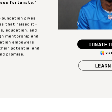
less fortunate.”
Foundation gives
s that raised it—
s, education, and
ugh mentorship and
dation empowers
DONATE T
their potential and
and promise.
LEARN