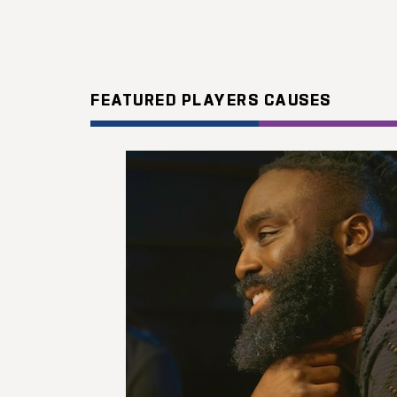
FEATURED PLAYERS CAUSES