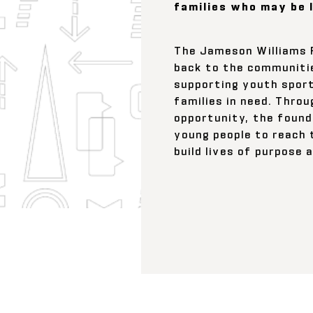
families who may be 
The Jameson Williams 
back to the communitie
supporting youth sport
families in need. Thro
opportunity, the foun
young people to reach 
build lives of purpose 