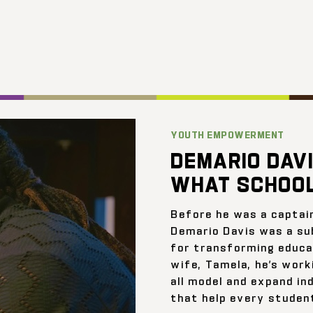
YOUTH EMPOWERMENT
DEMARIO DAVI
WHAT SCHOOL
Before he was a captai
Demario Davis was a su
for transforming educat
wife, Tamela, he’s work
all model and expand ind
that help every student