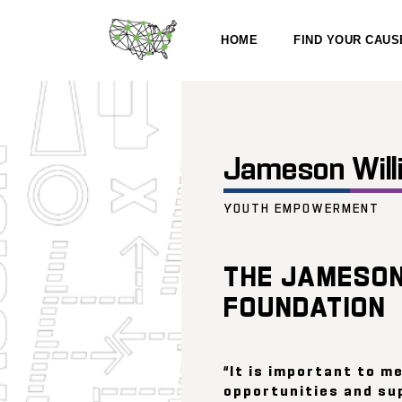
HOME
FIND YOUR CAUS
Jameson Will
YOUTH EMPOWERMENT
THE JAMESON
FOUNDATION
“It is important to m
opportunities and su