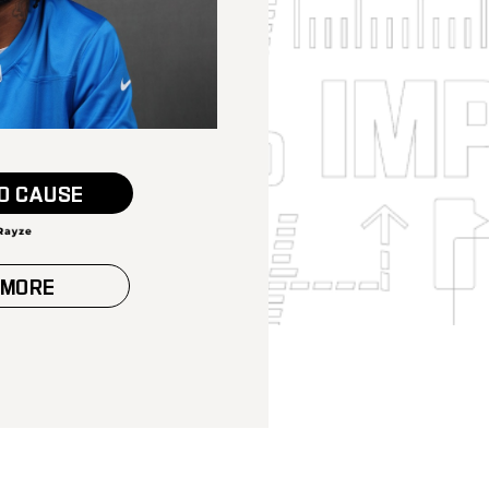
O CAUSE
 MORE