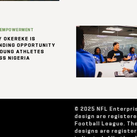
 EMPOWERMENT
 OKEREKE IS
NDING OPPORTUNITY
YOUNG ATHLETES
SS NIGERIA
© 2025 NFL Enterpri
design are register
Football League. Th
designs are registe