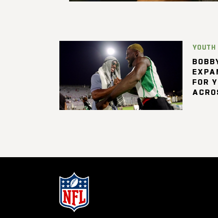
YOUTH
BOBBY
EXPA
FOR 
ACRO