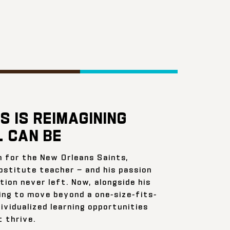
S IS REIMAGINING
 CAN BE
n for the New Orleans Saints,
bstitute teacher — and his passion
ion never left. Now, alongside his
ing to move beyond a one-size-fits-
ividualized learning opportunities
 thrive.