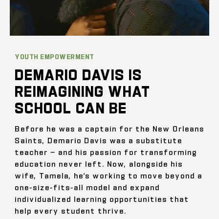
YOUTH EMPOWERMENT
DEMARIO DAVIS IS
REIMAGINING WHAT
SCHOOL CAN BE
Before he was a captain for the New Orleans
Saints, Demario Davis was a substitute
teacher — and his passion for transforming
education never left. Now, alongside his
wife, Tamela, he’s working to move beyond a
one-size-fits-all model and expand
individualized learning opportunities that
help every student thrive.