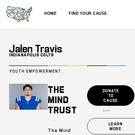
HOME
FIND YOUR CAUSE
Jalen Travis
INDIANAPOLIS COLTS
YOUTH EMPOWERMENT
THE
DONATE
TO
MIND
CAUSE
TRUST
LEARN
MORE
The Mind