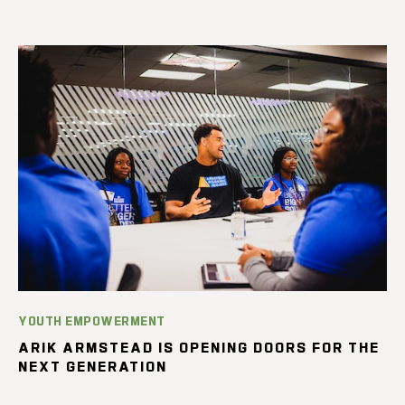
YOUTH EMPOWERMENT
ARIK ARMSTEAD IS OPENING DOORS FOR THE
NEXT GENERATION