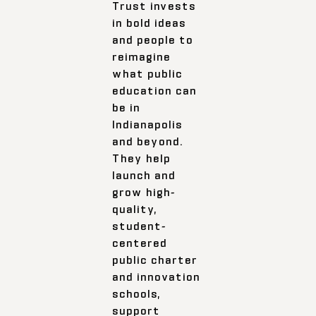
Trust invests
in bold ideas
and people to
reimagine
what public
education can
be in
Indianapolis
and beyond.
They help
launch and
grow high-
quality,
student-
centered
public charter
and innovation
schools,
support