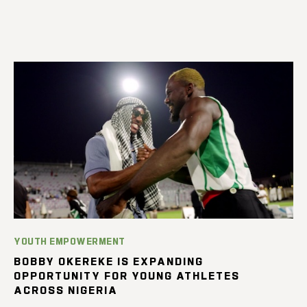
YOUTH EMPOWERMENT
BOBBY OKEREKE IS EXPANDING
OPPORTUNITY FOR YOUNG ATHLETES
ACROSS NIGERIA