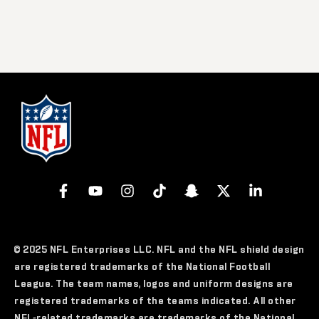
© 2025 NFL Enterprises LLC. NFL and the NFL shield design
are registered trademarks of the National Football
League. The team names, logos and uniform designs are
registered trademarks of the teams indicated. All other
NFL-related trademarks are trademarks of the National