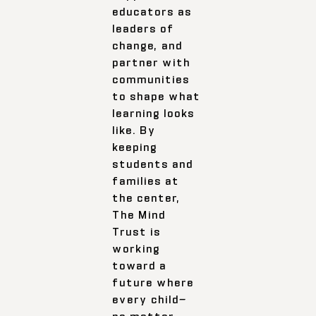
educators as
leaders of
change, and
partner with
communities
to shape what
learning looks
like. By
keeping
students and
families at
the center,
The Mind
Trust is
working
toward a
future where
every child—
no matter