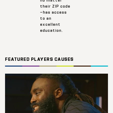
their ZIP code
—has access
to an
excellent
education.
FEATURED PLAYERS CAUSES