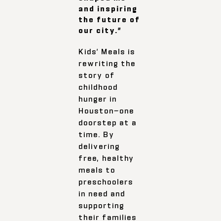
and inspiring
the future of
our city.”
Kids’ Meals is
rewriting the
story of
childhood
hunger in
Houston—one
doorstep at a
time. By
delivering
free, healthy
meals to
preschoolers
in need and
supporting
their families