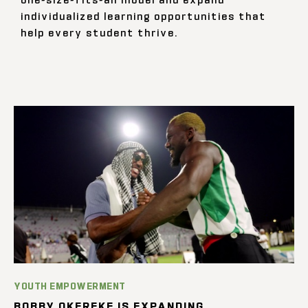
individualized learning opportunities that
help every student thrive.
YOUTH EMPOWERMENT
BOBBY OKEREKE IS EXPANDING