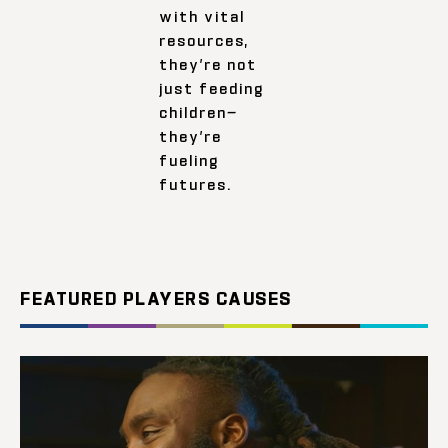
with vital
resources,
they’re not
just feeding
children—
they’re
fueling
futures.
FEATURED PLAYERS CAUSES