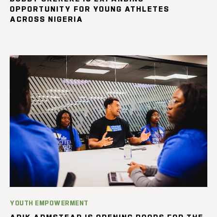
OPPORTUNITY FOR YOUNG ATHLETES
ACROSS NIGERIA
YOUTH EMPOWERMENT
ARIK ARMSTEAD IS OPENING DOORS FOR THE