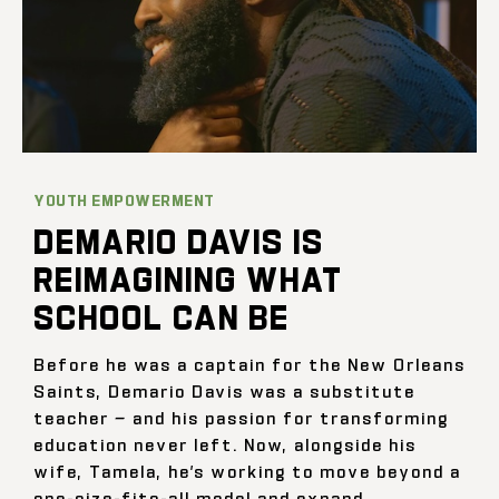
YOUTH EMPOWERMENT
DEMARIO DAVIS IS
REIMAGINING WHAT
SCHOOL CAN BE
Before he was a captain for the New Orleans
Saints, Demario Davis was a substitute
teacher — and his passion for transforming
education never left. Now, alongside his
wife, Tamela, he’s working to move beyond a
one-size-fits-all model and expand