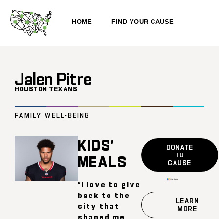
HOME
FIND YOUR CAUSE
Jalen Pitre
HOUSTON TEXANS
FAMILY WELL-BEING
KIDS’
DONATE
TO
MEALS
CAUSE
“I love to give
back to the
LEARN
city that
MORE
shaped me