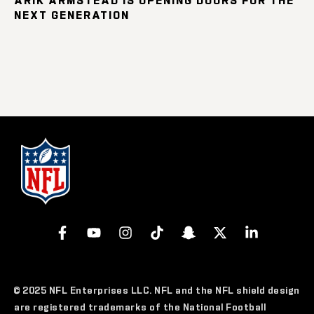
NEXT GENERATION
© 2025 NFL Enterprises LLC. NFL and the NFL shield design
are registered trademarks of the National Football