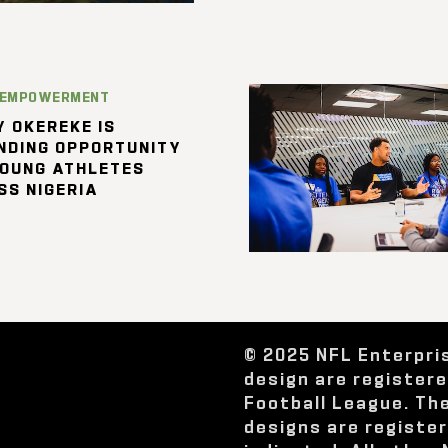
 EMPOWERMENT
 OKEREKE IS
NDING OPPORTUNITY
YOUNG ATHLETES
SS NIGERIA
© 2025 NFL Enterpri
design are register
Football League. Th
designs are registe