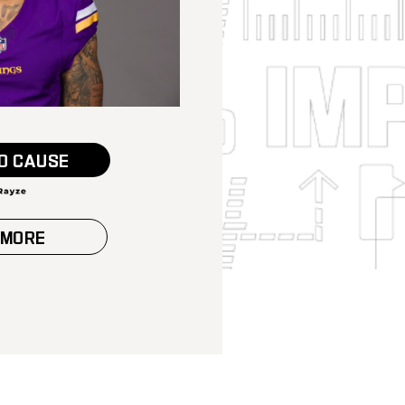
O CAUSE
 MORE