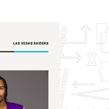
LAS VEGAS RAIDERS