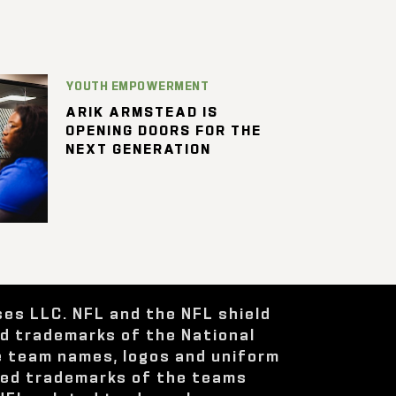
YOUTH EMPOWERMENT
ARIK ARMSTEAD IS
OPENING DOORS FOR THE
NEXT GENERATION
ses LLC. NFL and the NFL shield
ed trademarks of the National
e team names, logos and uniform
red trademarks of the teams