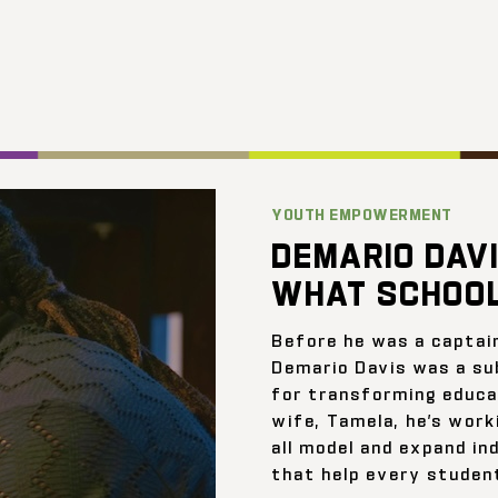
YOUTH EMPOWERMENT
DEMARIO DAVI
WHAT SCHOOL
Before he was a captai
Demario Davis was a su
for transforming educat
wife, Tamela, he’s work
all model and expand ind
that help every student