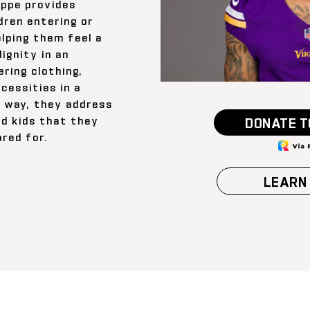
ppe provides
dren entering or
elping them feel a
ignity in an
ring clothing,
ecessities in a
 way, they address
nd kids that they
DONATE T
ared for.
LEARN