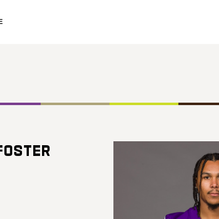
E
FOSTER