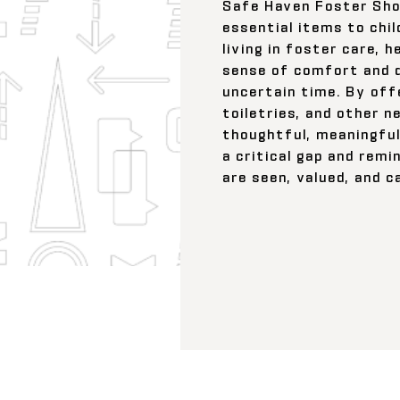
Safe Haven Foster Sho
essential items to chil
living in foster care, h
sense of comfort and d
uncertain time. By offe
toiletries, and other n
thoughtful, meaningful
a critical gap and remi
are seen, valued, and c