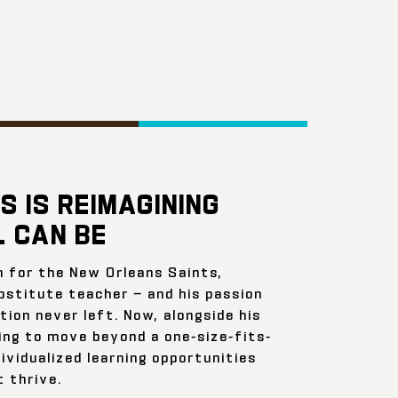
S IS REIMAGINING
 CAN BE
n for the New Orleans Saints,
bstitute teacher — and his passion
ion never left. Now, alongside his
ing to move beyond a one-size-fits-
ividualized learning opportunities
 thrive.