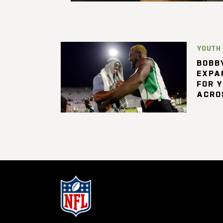
YOUTH
BOBBY
EXPA
FOR 
ACRO