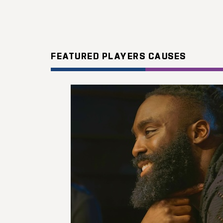
FEATURED PLAYERS CAUSES