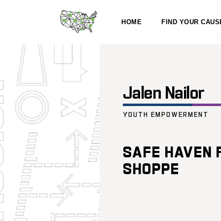
HOME
FIND YOUR CAUS
Jalen Nailor
YOUTH EMPOWERMENT
SAFE HAVEN 
SHOPPE