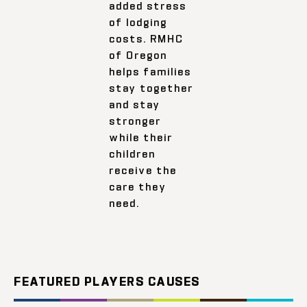
added stress
of lodging
costs. RMHC
of Oregon
helps families
stay together
and stay
stronger
while their
children
receive the
care they
need.
FEATURED PLAYERS CAUSES