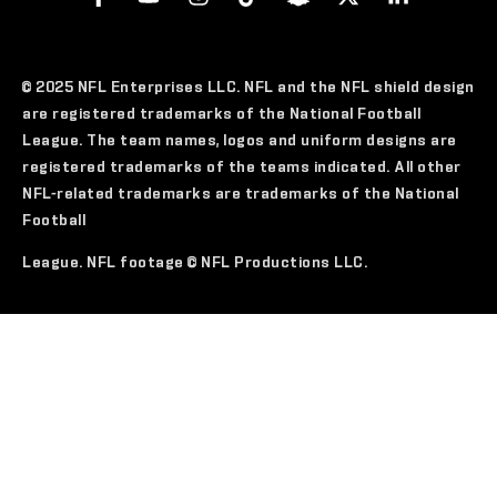
© 2025 NFL Enterprises LLC. NFL and the NFL shield design
are registered trademarks of the National Football
League. The team names, logos and uniform designs are
registered trademarks of the teams indicated. All other
NFL-related trademarks are trademarks of the National
Football
League. NFL footage © NFL Productions LLC.