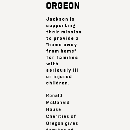
ORGEON
Jackson is
supporting
their mission
to provide a
“home away
from home”
for families
with
seriously ill
or injured
children.
Ronald
McDonald
House
Charities of
Oregon gives
families of