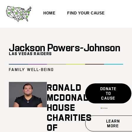
HOME
FIND YOUR CAUSE
Jackson Powers-Johnson
LAS VEGAS RAIDERS
FAMILY WELL-BEING
RONALD
DONATE
TO
MCDONALD
CAUSE
HOUSE
CHARITIES
LEARN
OF
MORE