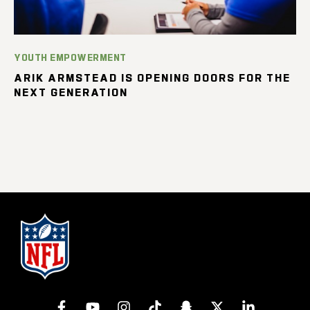
YOUTH EMPOWERMENT
ARIK ARMSTEAD IS OPENING DOORS FOR THE
NEXT GENERATION