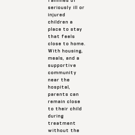
seriously ill or
injured
children a
place to stay
that feels
close to home.
With housing,
meals, and a
supportive
community
near the
hospital,
parents can
remain close
to their child
during
treatment
without the