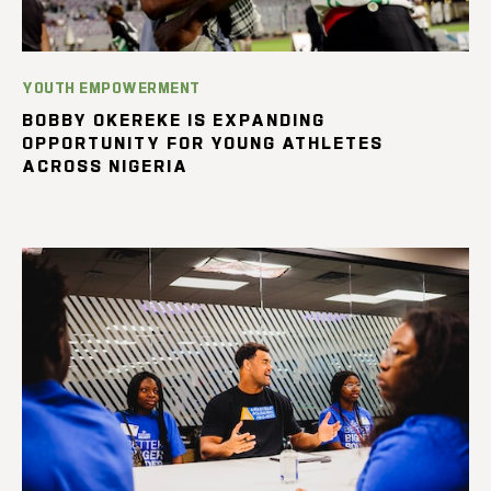
YOUTH EMPOWERMENT
BOBBY OKEREKE IS EXPANDING
OPPORTUNITY FOR YOUNG ATHLETES
ACROSS NIGERIA