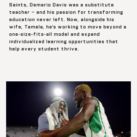
Saints, Demario Davis was a substitute
teacher — and his passion for transforming
education never left. Now, alongside his
wife, Tamela, he’s working to move beyond a
one-size-fits-all model and expand
individualized learning opportunities that
help every student thrive.