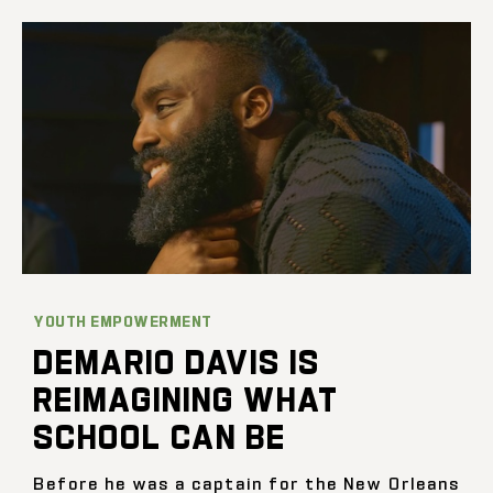
YOUTH EMPOWERMENT
DEMARIO DAVIS IS
REIMAGINING WHAT
SCHOOL CAN BE
Before he was a captain for the New Orleans