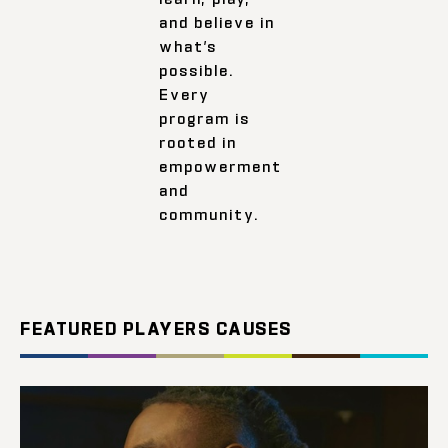
and believe in
what’s
possible.
Every
program is
rooted in
empowerment
and
community.
FEATURED PLAYERS CAUSES