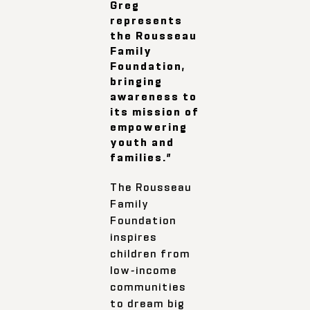
Greg
represents
the Rousseau
Family
Foundation,
bringing
awareness to
its mission of
empowering
youth and
families.”
The Rousseau
Family
Foundation
inspires
children from
low-income
communities
to dream big