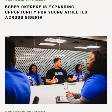
BOBBY OKEREKE IS EXPANDING
OPPORTUNITY FOR YOUNG ATHLETES
ACROSS NIGERIA