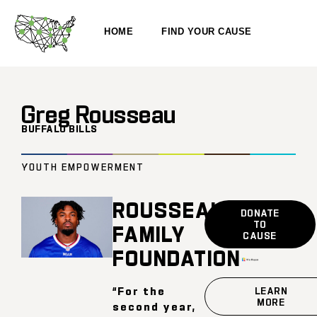
HOME
FIND YOUR CAUSE
Greg Rousseau
BUFFALO BILLS
YOUTH EMPOWERMENT
ROUSSEAU
DONATE
TO
FAMILY
CAUSE
FOUNDATION
“For the
LEARN
MORE
second year,