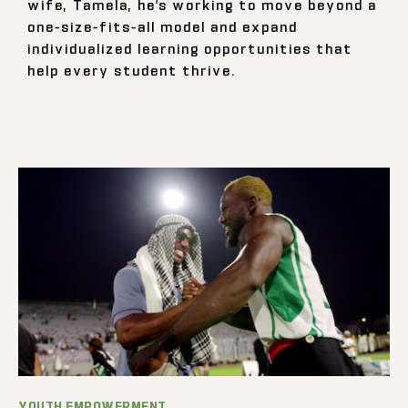
wife, Tamela, he’s working to move beyond a
one-size-fits-all model and expand
individualized learning opportunities that
help every student thrive.
YOUTH EMPOWERMENT