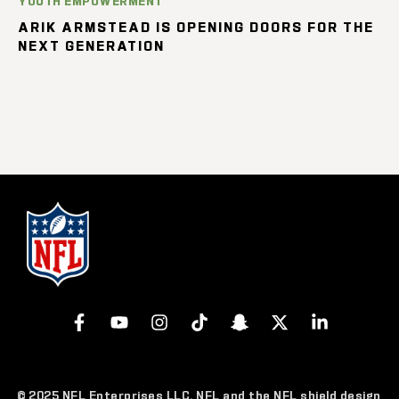
YOUTH EMPOWERMENT
ARIK ARMSTEAD IS OPENING DOORS FOR THE
NEXT GENERATION
© 2025 NFL Enterprises LLC. NFL and the NFL shield design