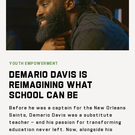
YOUTH EMPOWERMENT
DEMARIO DAVIS IS
REIMAGINING WHAT
SCHOOL CAN BE
Before he was a captain for the New Orleans
Saints, Demario Davis was a substitute
teacher — and his passion for transforming
education never left. Now, alongside his