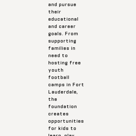
and pursue
their
educational
and career
goals. From
supporting
families in
need to
hosting free
youth
football
camps in Fort
Lauderdale,
the
foundation
creates
opportunities
for kids to
learn, play,