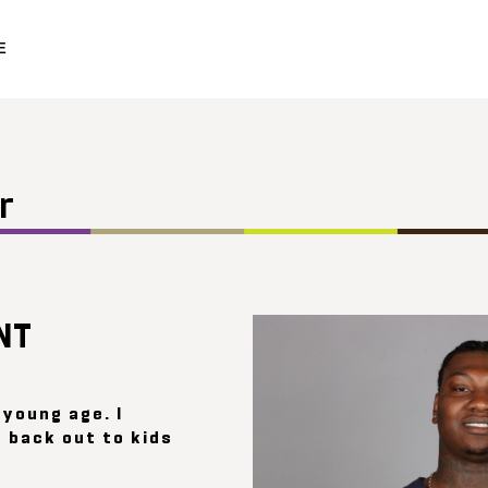
E
r
NT
 young age. I
 back out to kids