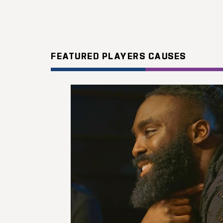
FEATURED PLAYERS CAUSES