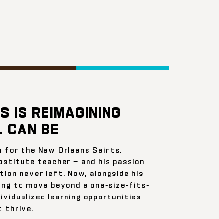
S IS REIMAGINING
 CAN BE
n for the New Orleans Saints,
bstitute teacher — and his passion
ion never left. Now, alongside his
ing to move beyond a one-size-fits-
ividualized learning opportunities
 thrive.