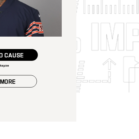
O CAUSE
 MORE