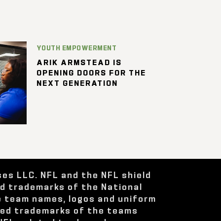
YOUTH EMPOWERMENT
ARIK ARMSTEAD IS
OPENING DOORS FOR THE
NEXT GENERATION
ses LLC. NFL and the NFL shield
ed trademarks of the National
e team names, logos and uniform
red trademarks of the teams