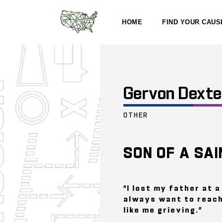
HOME
FIND YOUR CAUS
Gervon Dexte
OTHER
SON OF A SAI
“I lost my father at a
always want to reach
like me grieving.”