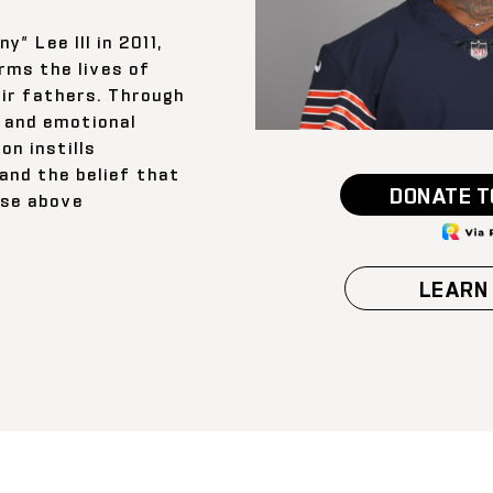
” Lee III in 2011,
rms the lives of
ir fathers. Through
 and emotional
on instills
 and the belief that
DONATE T
ise above
LEARN