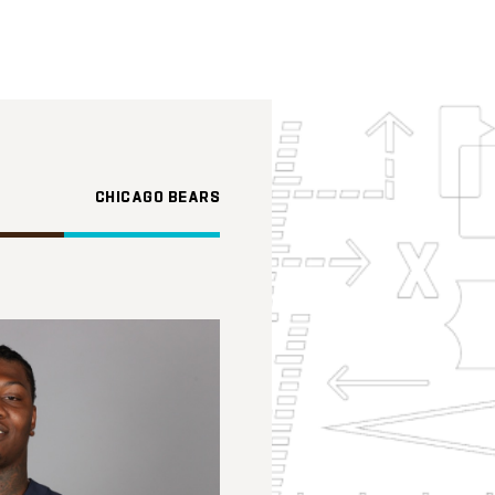
CHICAGO BEARS