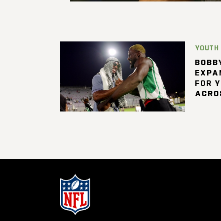
YOUTH
BOBBY
EXPA
FOR 
ACRO