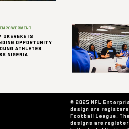
 EMPOWERMENT
 OKEREKE IS
NDING OPPORTUNITY
YOUNG ATHLETES
SS NIGERIA
© 2025 NFL Enterpri
design are register
Football League. Th
designs are registe