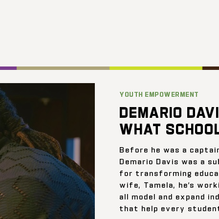
YOUTH EMPOWERMENT
DEMARIO DAVI
WHAT SCHOOL
Before he was a captai
Demario Davis was a su
for transforming educat
wife, Tamela, he’s work
all model and expand ind
that help every student