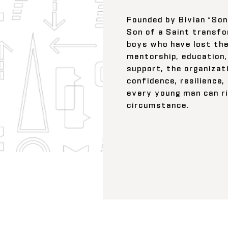
Founded by Bivian “Sonny
Son of a Saint transfo
boys who have lost the
mentorship, education,
support, the organizati
confidence, resilience,
every young man can r
circumstance.