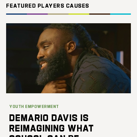
FEATURED PLAYERS CAUSES
YOUTH EMPOWERMENT
DEMARIO DAVIS IS
REIMAGINING WHAT