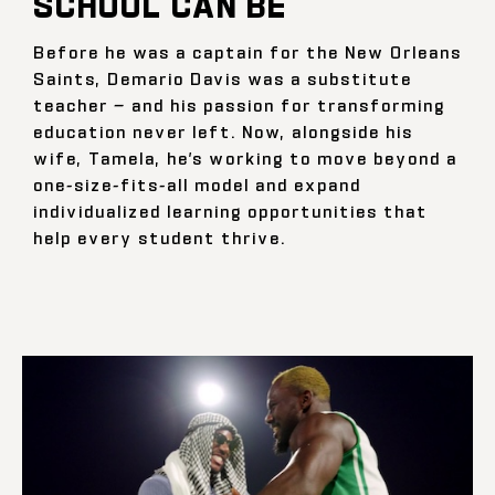
SCHOOL CAN BE
Before he was a captain for the New Orleans
Saints, Demario Davis was a substitute
teacher — and his passion for transforming
education never left. Now, alongside his
wife, Tamela, he’s working to move beyond a
one-size-fits-all model and expand
individualized learning opportunities that
help every student thrive.