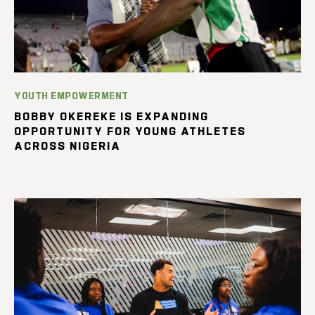
YOUTH EMPOWERMENT
BOBBY OKEREKE IS EXPANDING
OPPORTUNITY FOR YOUNG ATHLETES
ACROSS NIGERIA