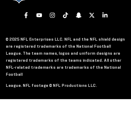
© 2025 NFL Enterprises LLC. NFL and the NFL shield design
are registered trademarks of the National Football
League. The team names, logos and uniform designs are
registered trademarks of the teams indicated. All other
NFL-related trademarks are trademarks of the National
Football
League. NFL footage © NFL Productions LLC.