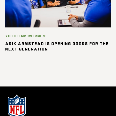
YOUTH EMPOWERMENT
ARIK ARMSTEAD IS OPENING DOORS FOR THE
NEXT GENERATION