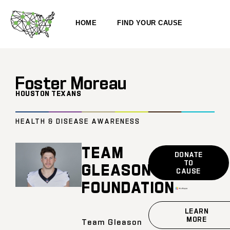
HOME
FIND YOUR CAUSE
Foster Moreau
HOUSTON TEXANS
HEALTH & DISEASE AWARENESS
TEAM
DONATE
TO
GLEASON
CAUSE
FOUNDATION
LEARN
MORE
Team Gleason