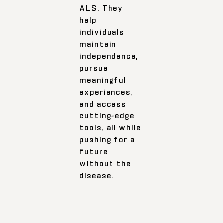
ALS. They
help
individuals
maintain
independence,
pursue
meaningful
experiences,
and access
cutting-edge
tools, all while
pushing for a
future
without the
disease.