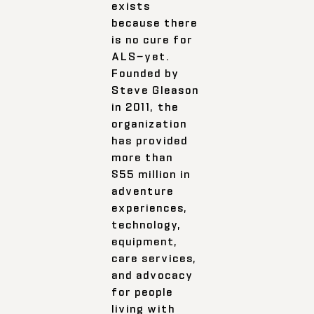
exists
because there
is no cure for
ALS—yet.
Founded by
Steve Gleason
in 2011, the
organization
has provided
more than
$55 million in
adventure
experiences,
technology,
equipment,
care services,
and advocacy
for people
living with