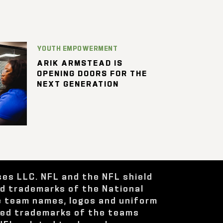
YOUTH EMPOWERMENT
ARIK ARMSTEAD IS
OPENING DOORS FOR THE
NEXT GENERATION
ses LLC. NFL and the NFL shield
ed trademarks of the National
e team names, logos and uniform
red trademarks of the teams