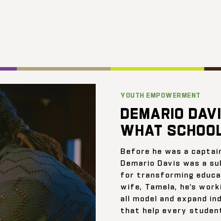
YOUTH EMPOWERMENT
DEMARIO DAVI
WHAT SCHOOL
Before he was a captai
Demario Davis was a su
for transforming educat
wife, Tamela, he’s work
all model and expand ind
that help every student