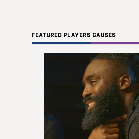
FEATURED PLAYERS CAUSES