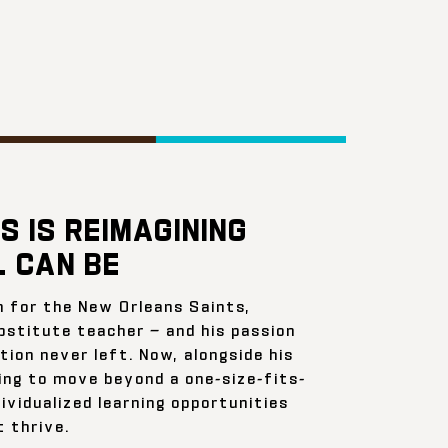
S IS REIMAGINING
 CAN BE
n for the New Orleans Saints,
bstitute teacher — and his passion
ion never left. Now, alongside his
ing to move beyond a one-size-fits-
ividualized learning opportunities
 thrive.