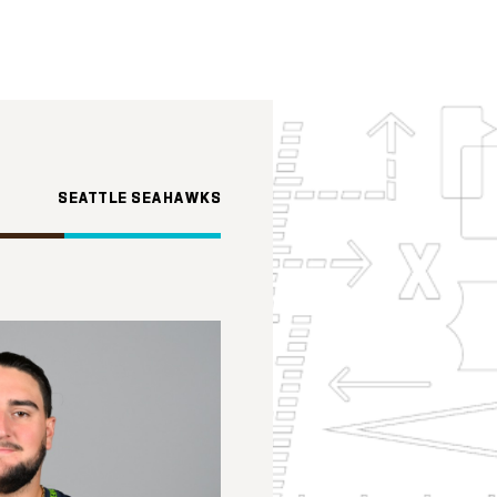
SEATTLE SEAHAWKS