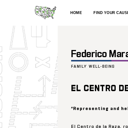
HOME
FIND YOUR CAUS
Federico Mar
FAMILY WELL-BEING
EL CENTRO D
“Representing and he
El Centro de la Raza, 