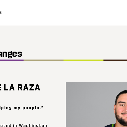
E
anges
E LA RAZA
lping my people.”
rooted in Washington