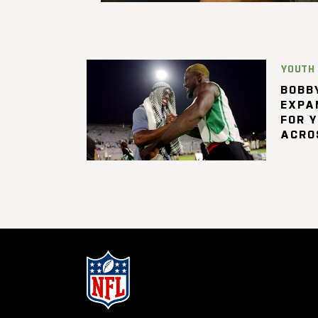
YOUTH
BOBBY
EXPA
FOR 
ACRO