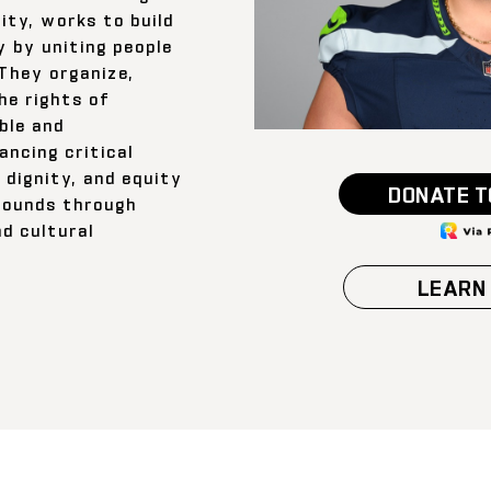
ty, works to build
 by uniting people
 They organize,
he rights of
ble and
ancing critical
 dignity, and equity
DONATE T
grounds through
d cultural
LEARN