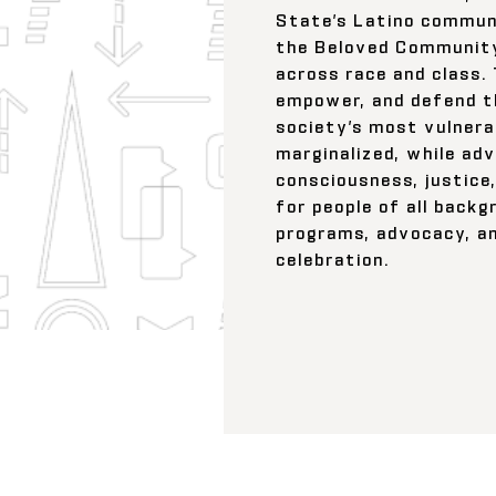
State’s Latino communi
the Beloved Community
across race and class.
empower, and defend t
society’s most vulnera
marginalized, while adv
consciousness, justice,
for people of all back
programs, advocacy, an
celebration.