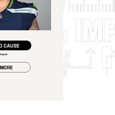
O CAUSE
 MORE