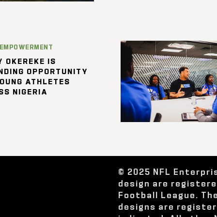
 EMPOWERMENT
 OKEREKE IS
NDING OPPORTUNITY
YOUNG ATHLETES
SS NIGERIA
© 2025 NFL Enterpri
design are register
Football League. Th
designs are registe