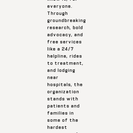
everyone.
Through
groundbreaking
research, bold
advocacy, and
free services
like a 24/7
helpline, rides
to treatment,
and lodging
near
hospitals, the
organization
stands with
patients and
families in
some of the
hardest