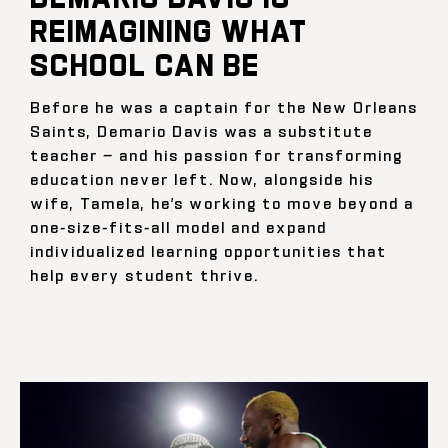
REIMAGINING WHAT
SCHOOL CAN BE
Before he was a captain for the New Orleans
Saints, Demario Davis was a substitute
teacher — and his passion for transforming
education never left. Now, alongside his
wife, Tamela, he’s working to move beyond a
one-size-fits-all model and expand
individualized learning opportunities that
help every student thrive.