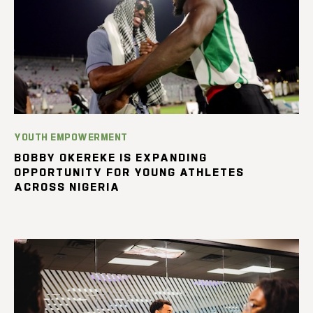
YOUTH EMPOWERMENT
BOBBY OKEREKE IS EXPANDING
OPPORTUNITY FOR YOUNG ATHLETES
ACROSS NIGERIA