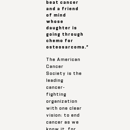
beat cancer
and a friend
of mind
whose
daughter is
going through
chemo for
osteosarcoma.”
The American
Cancer
Society is the
leading
cancer-
fighting
organization
with one clear
vision: to end
cancer as we
know it, for