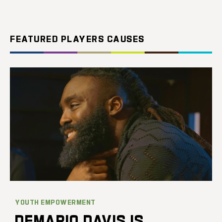
FEATURED PLAYERS CAUSES
YOUTH EMPOWERMENT
DEMARIO DAVIS IS