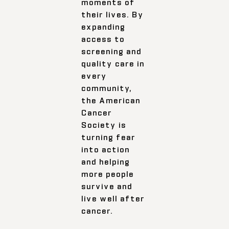
moments of
their lives. By
expanding
access to
screening and
quality care in
every
community,
the American
Cancer
Society is
turning fear
into action
and helping
more people
survive and
live well after
cancer.