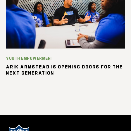
YOUTH EMPOWERMENT
ARIK ARMSTEAD IS OPENING DOORS FOR THE
NEXT GENERATION