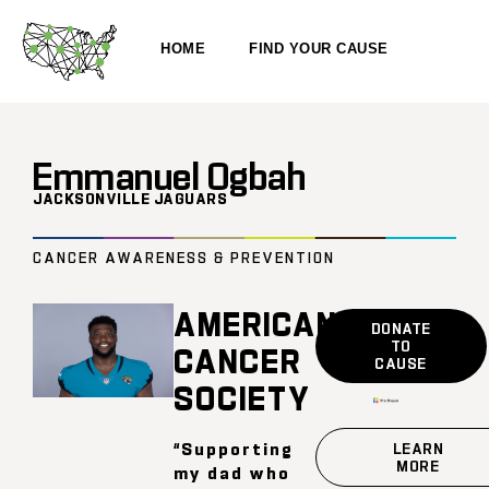
HOME
FIND YOUR CAUSE
Emmanuel Ogbah
JACKSONVILLE JAGUARS
CANCER AWARENESS & PREVENTION
AMERICAN
DONATE
TO
CANCER
CAUSE
SOCIETY
“Supporting
LEARN
MORE
my dad who