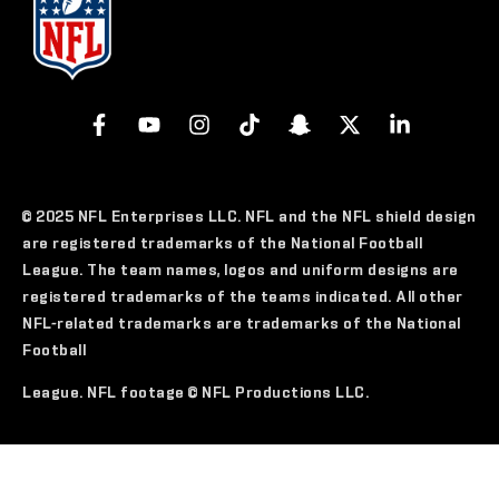
© 2025 NFL Enterprises LLC. NFL and the NFL shield design
are registered trademarks of the National Football
League. The team names, logos and uniform designs are
registered trademarks of the teams indicated. All other
NFL-related trademarks are trademarks of the National
Football
League. NFL footage © NFL Productions LLC.