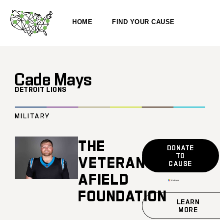
HOME
FIND YOUR CAUSE
Cade Mays
DETROIT LIONS
MILITARY
THE
DONATE
TO
VETERANS
CAUSE
AFIELD
FOUNDATION
LEARN
MORE