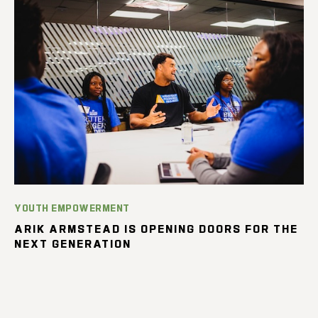
YOUTH EMPOWERMENT
ARIK ARMSTEAD IS OPENING DOORS FOR THE
NEXT GENERATION