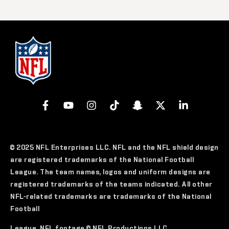
© 2025 NFL Enterprises LLC. NFL and the NFL shield design
are registered trademarks of the National Football
League. The team names, logos and uniform designs are
registered trademarks of the teams indicated. All other
NFL-related trademarks are trademarks of the National
Football
League. NFL footage © NFL Productions LLC.