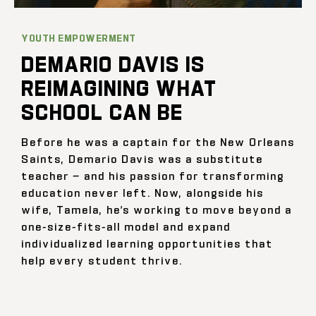
YOUTH EMPOWERMENT
DEMARIO DAVIS IS
REIMAGINING WHAT
SCHOOL CAN BE
Before he was a captain for the New Orleans
Saints, Demario Davis was a substitute
teacher — and his passion for transforming
education never left. Now, alongside his
wife, Tamela, he’s working to move beyond a
one-size-fits-all model and expand
individualized learning opportunities that
help every student thrive.