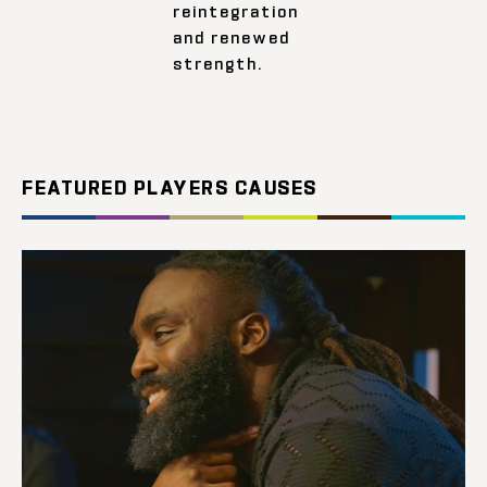
reintegration
and renewed
strength.
FEATURED PLAYERS CAUSES