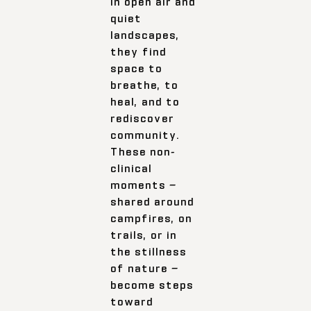
In open air and
quiet
landscapes,
they find
space to
breathe, to
heal, and to
rediscover
community.
These non-
clinical
moments —
shared around
campfires, on
trails, or in
the stillness
of nature —
become steps
toward