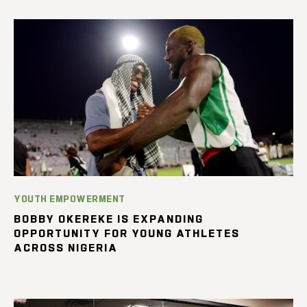
YOUTH EMPOWERMENT
BOBBY OKEREKE IS EXPANDING
OPPORTUNITY FOR YOUNG ATHLETES
ACROSS NIGERIA