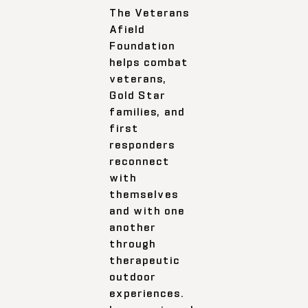
The Veterans
Afield
Foundation
helps combat
veterans,
Gold Star
families, and
first
responders
reconnect
with
themselves
and with one
another
through
therapeutic
outdoor
experiences.