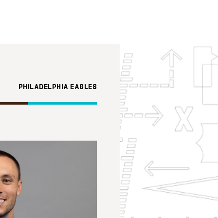
PHILADELPHIA EAGLES