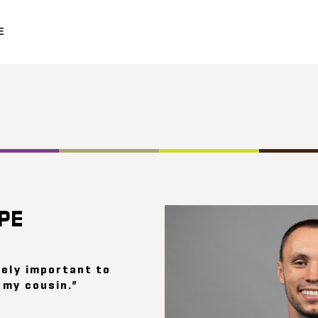
E
OPE
mely important to
 my cousin.”