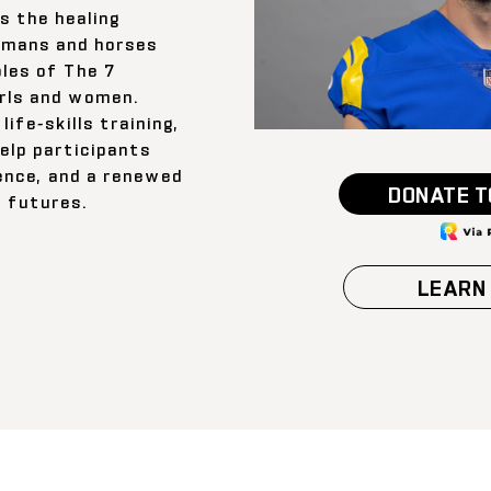
s the healing
umans and horses
ples of The 7
rls and women.
life-skills training,
elp participants
ience, and a renewed
DONATE T
r futures.
LEARN