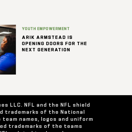
YOUTH EMPOWERMENT
ARIK ARMSTEAD IS
OPENING DOORS FOR THE
NEXT GENERATION
ses LLC. NFL and the NFL shield
ed trademarks of the National
e team names, logos and uniform
red trademarks of the teams