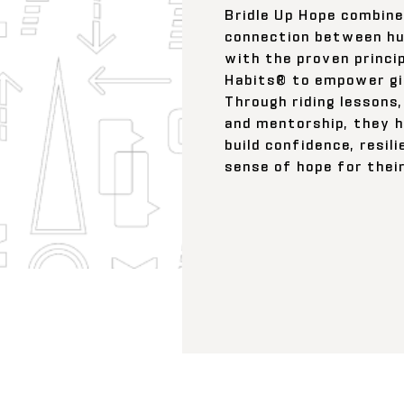
Bridle Up Hope combine
connection between h
with the proven princi
Habits® to empower gi
Through riding lessons, 
and mentorship, they h
build confidence, resil
sense of hope for thei