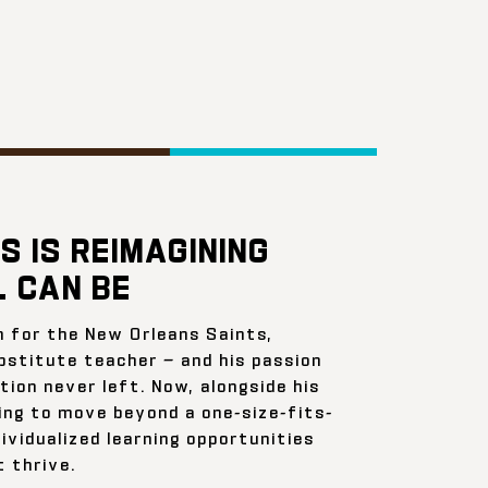
S IS REIMAGINING
 CAN BE
n for the New Orleans Saints,
bstitute teacher — and his passion
ion never left. Now, alongside his
ing to move beyond a one-size-fits-
ividualized learning opportunities
 thrive.