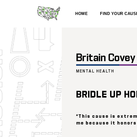
HOME
FIND YOUR CAUS
Britain Covey
MENTAL HEALTH
BRIDLE UP H
“This cause is extre
me because it honors