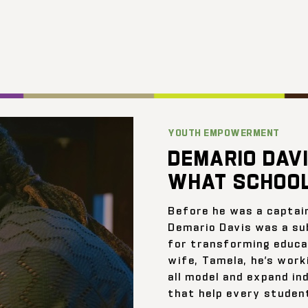
YOUTH EMPOWERMENT
DEMARIO DAVI
WHAT SCHOOL
Before he was a captai
Demario Davis was a su
for transforming educat
wife, Tamela, he’s work
all model and expand ind
that help every student