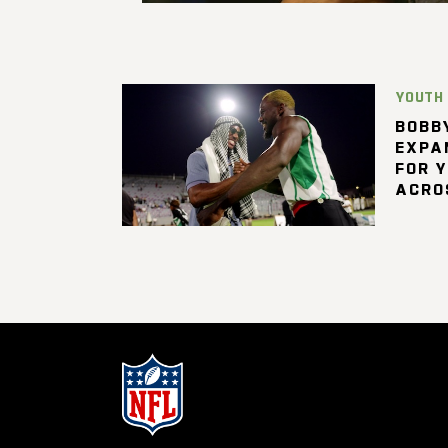
YOUTH
BOBBY
EXPA
FOR 
ACRO