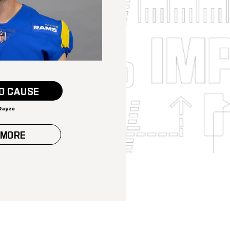
O CAUSE
 MORE