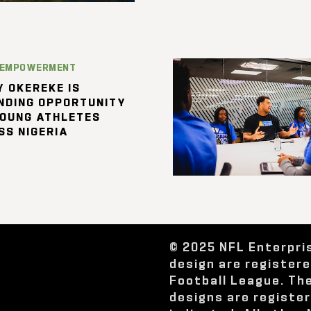
 EMPOWERMENT
 OKEREKE IS
NDING OPPORTUNITY
YOUNG ATHLETES
SS NIGERIA
© 2025 NFL Enterpri
design are register
Football League. Th
designs are registe