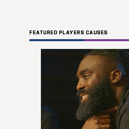
FEATURED PLAYERS CAUSES