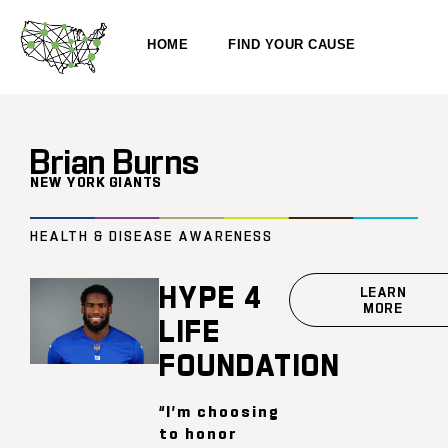
HOME
FIND YOUR CAUSE
Brian Burns
NEW YORK GIANTS
HEALTH & DISEASE AWARENESS
HYPE 4
LEARN
MORE
LIFE
FOUNDATION
“I’m choosing
to honor