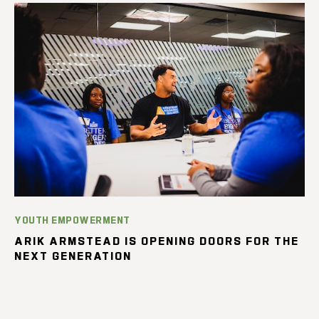
YOUTH EMPOWERMENT
ARIK ARMSTEAD IS OPENING DOORS FOR THE
NEXT GENERATION