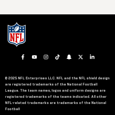
© 2025 NFL Enterprises LLC. NFL and the NFL shield design
are registered trademarks of the National Football
League. The team names, logos and uniform designs are
registered trademarks of the teams indicated. All other
NFL-related trademarks are trademarks of the National
Football