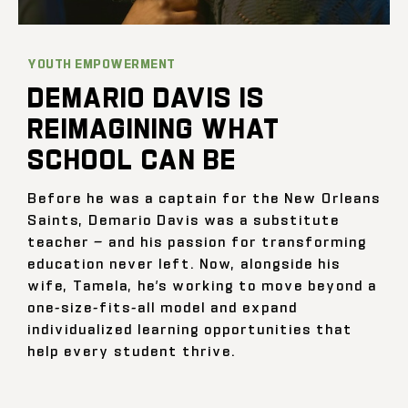
YOUTH EMPOWERMENT
DEMARIO DAVIS IS
REIMAGINING WHAT
SCHOOL CAN BE
Before he was a captain for the New Orleans
Saints, Demario Davis was a substitute
teacher — and his passion for transforming
education never left. Now, alongside his
wife, Tamela, he’s working to move beyond a
one-size-fits-all model and expand
individualized learning opportunities that
help every student thrive.