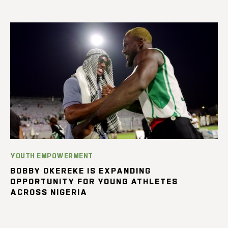
YOUTH EMPOWERMENT
BOBBY OKEREKE IS EXPANDING
OPPORTUNITY FOR YOUNG ATHLETES
ACROSS NIGERIA