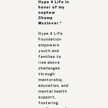
Hype 4 Life in
honor of my
nephew
Champ
Mcclover.”
Hype 4 Life
Foundation
empowers
youth and
families to
rise above
challenges
through
mentorship,
education, and
mental health
support,
fostering