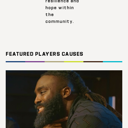
resilience and
hope within
the
community.
FEATURED PLAYERS CAUSES