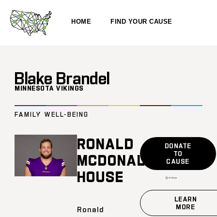
HOME
FIND YOUR CAUSE
Blake Brandel
MINNESOTA VIKINGS
FAMILY WELL-BEING
RONALD
DONATE
TO
MCDONALD
CAUSE
HOUSE
LEARN
MORE
Ronald