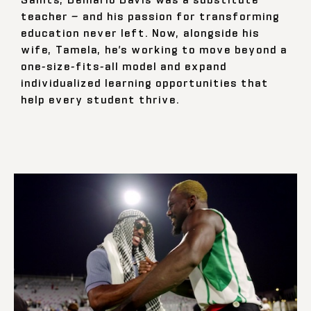
teacher — and his passion for transforming
education never left. Now, alongside his
wife, Tamela, he’s working to move beyond a
one-size-fits-all model and expand
individualized learning opportunities that
help every student thrive.