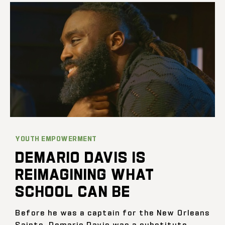
YOUTH EMPOWERMENT
DEMARIO DAVIS IS
REIMAGINING WHAT
SCHOOL CAN BE
Before he was a captain for the New Orleans
Saints, Demario Davis was a substitute