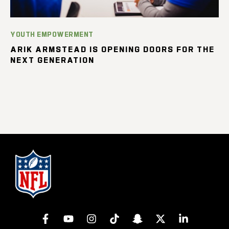
YOUTH EMPOWERMENT
ARIK ARMSTEAD IS OPENING DOORS FOR THE
NEXT GENERATION