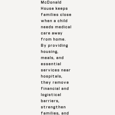
McDonald
House keeps
families close
when a child
needs medical
care away
from home.
By providing
housing,
meals, and
essential
services near
hospitals,
they remove
financial and
logistical
barriers,
strengthen
families, and