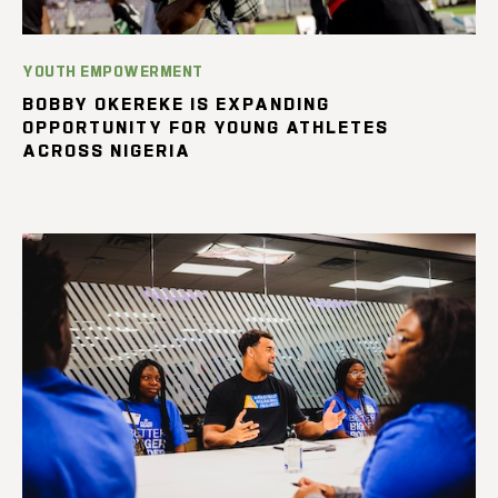
YOUTH EMPOWERMENT
BOBBY OKEREKE IS EXPANDING
OPPORTUNITY FOR YOUNG ATHLETES
ACROSS NIGERIA