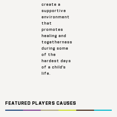
create a
supportive
environment
that
promotes
healing and
togetherness
during some
of the
hardest days
of a child’s
life.
FEATURED PLAYERS CAUSES