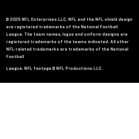
© 2025 NFL Enterprises LLC. NFL and the NFL shield design
are registered trademarks of the National Football
League. The team names, logos and uniform designs are
registered trademarks of the teams indicated. All other
NFL-related trademarks are trademarks of the National
Football
League. NFL footage © NFL Productions LLC.