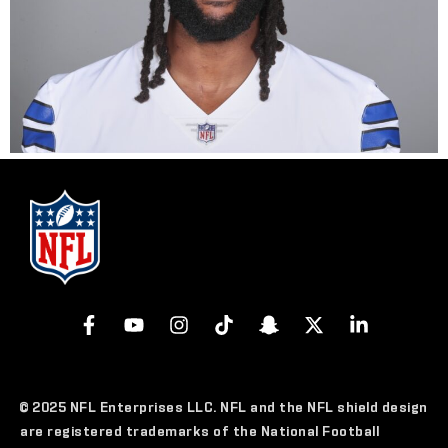
© 2025 NFL Enterprises LLC. NFL and the NFL shield design
are registered trademarks of the National Football