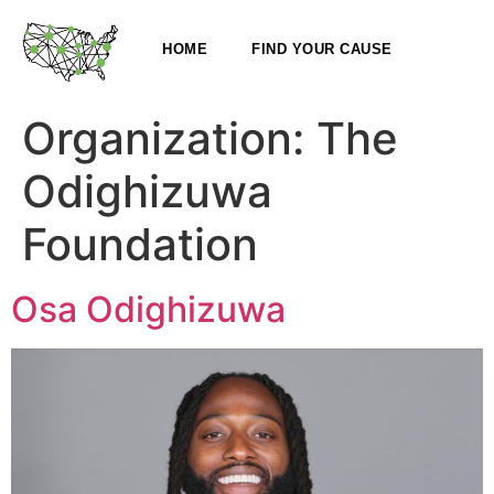
HOME
FIND YOUR CAUSE
Organization:
The
Odighizuwa
Foundation
Osa Odighizuwa