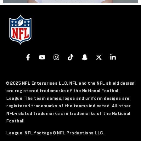
© 2025 NFL Enterprises LLC. NFL and the NFL shield design
are registered trademarks of the National Football
League. The team names, logos and uniform designs are
registered trademarks of the teams indicated. All other
NFL-related trademarks are trademarks of the National
Football
League. NFL footage © NFL Productions LLC.