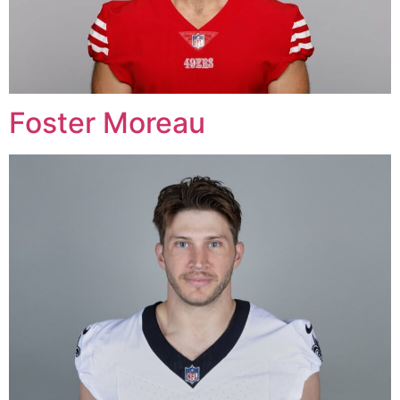
Foster Moreau