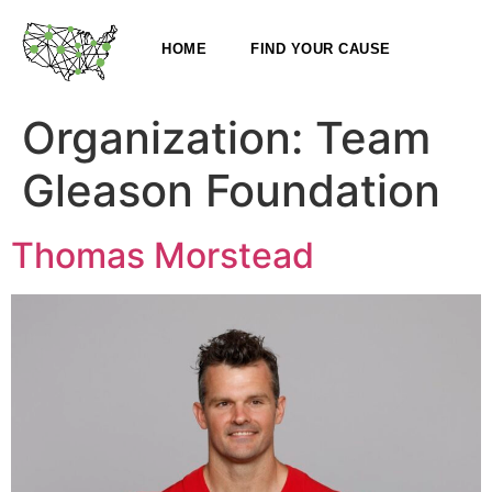
HOME
FIND YOUR CAUSE
Organization:
Team
Gleason Foundation
Thomas Morstead