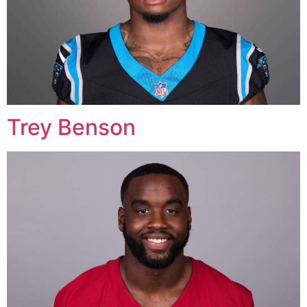
Trey Benson