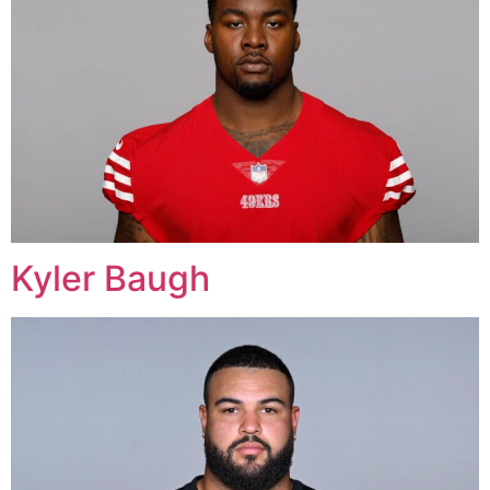
Kyler Baugh