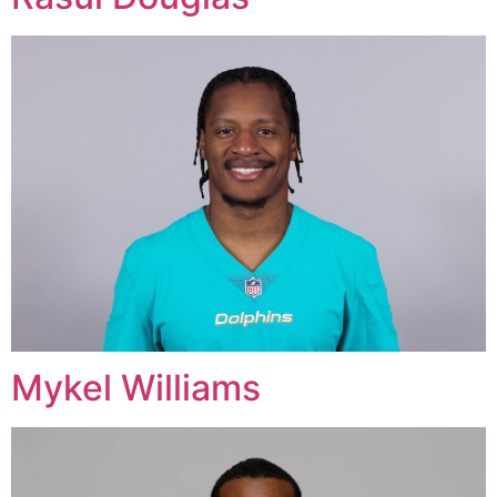
Mykel Williams