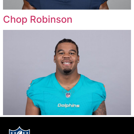
Chop Robinson