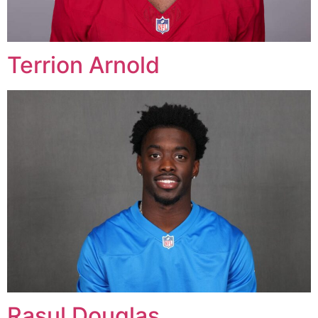
Terrion Arnold
Rasul Douglas