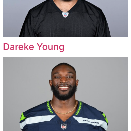
Dareke Young