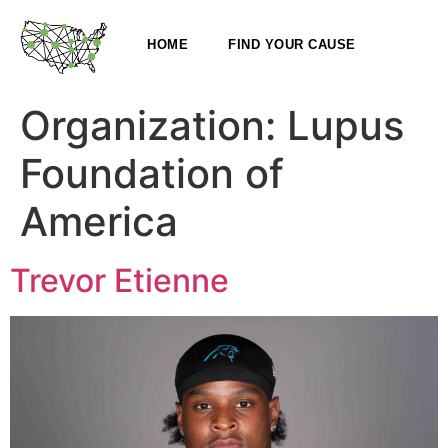
HOME
FIND YOUR CAUSE
Organization:
Lupus
Foundation of
America
Trevor Etienne