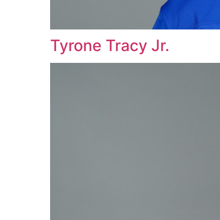
Tyrone Tracy Jr.