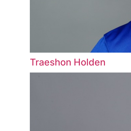
Traeshon Holden