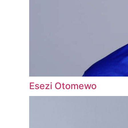
Esezi Otomewo