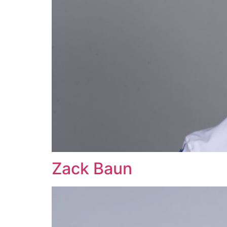
Zack Baun