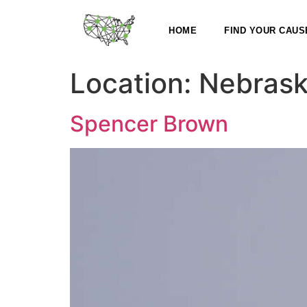
HOME
FIND YOUR CAUS
Location:
Nebras
Spencer Brown