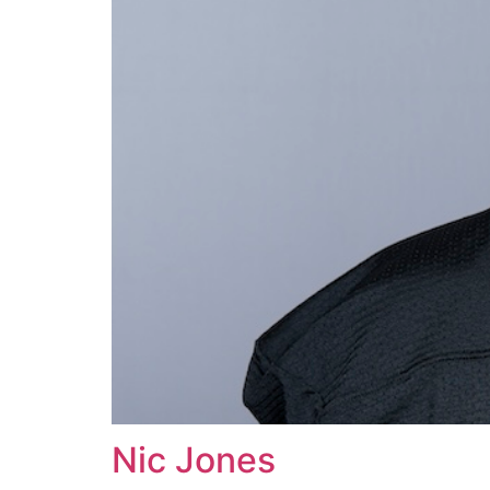
Nic Jones