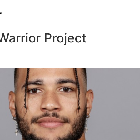
E
arrior Project