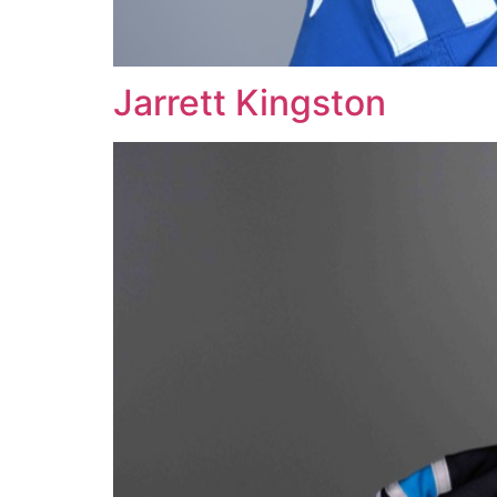
Jarrett Kingston