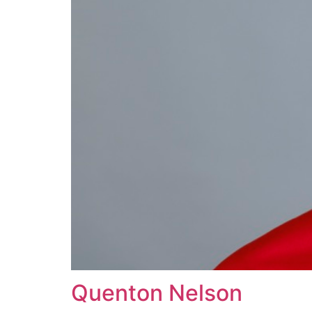
Quenton Nelson