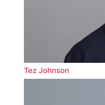
Tez Johnson