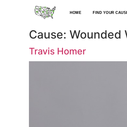
HOME
FIND YOUR CAUS
Cause:
Wounded W
Travis Homer