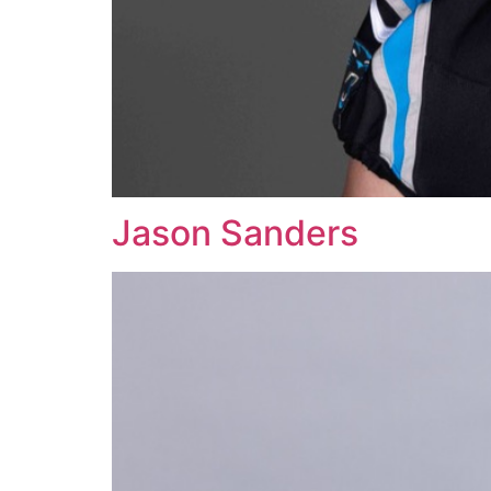
Jason Sanders