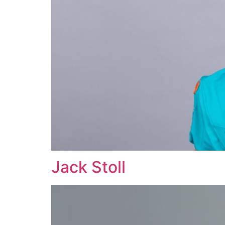
Jack Stoll