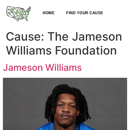
HOME
FIND YOUR CAUSE
Cause:
The Jameson
Williams Foundation
Jameson Williams