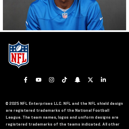
© 2025 NFL Enterprises LLC. NFL and the NFL shield design
are registered trademarks of the National Football
League. The team names, logos and uniform designs are
registered trademarks of the teams indicated. All other