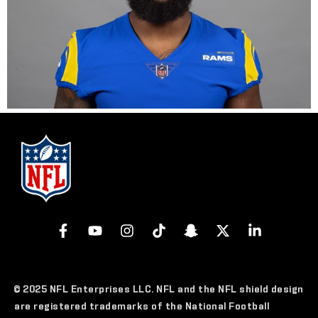
© 2025 NFL Enterprises LLC. NFL and the NFL shield design
are registered trademarks of the National Football