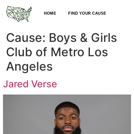
HOME
FIND YOUR CAUSE
Cause:
Boys & Girls
Club of Metro Los
Angeles
Jared Verse