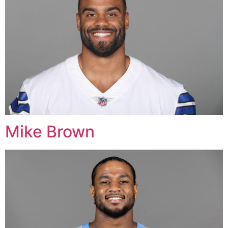
Mike Brown