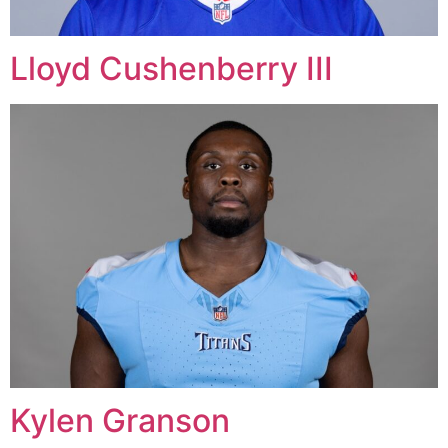
Lloyd Cushenberry III
Kylen Granson