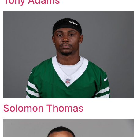
Tony Adams
Solomon Thomas