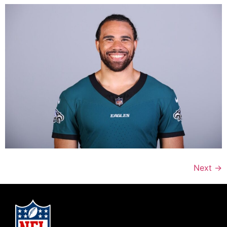
Next
→