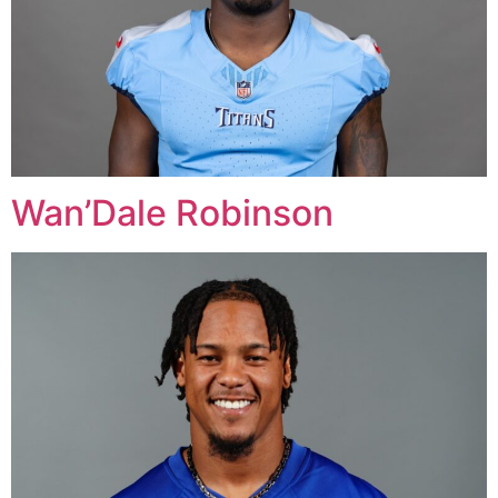
Wan’Dale Robinson