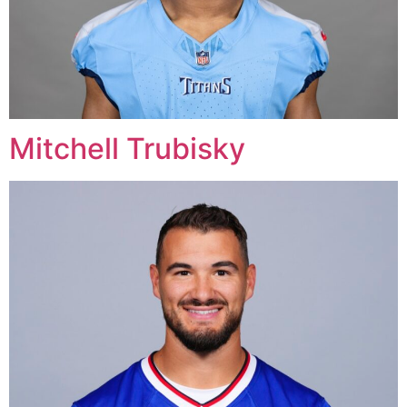
Mitchell Trubisky