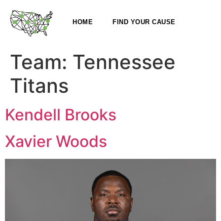
HOME
FIND YOUR CAUSE
Team:
Tennessee
Titans
Kendell Brooks
Xavier Woods