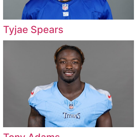
Tyjae Spears