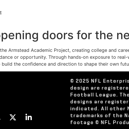
E
opening doors for the n
o the Armstead Academic Project, creating college and car
ance or opportunity. Through hands-on exposure to real-wo
uild the confidence and direction to shape their own futu
© 2025 NFL Enterpri
design are register
Football League. Th
designs are registe
indicated. All other
trademarks of the N
footage © NFL Produ