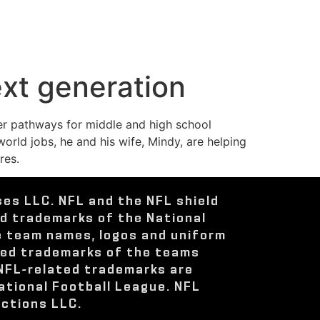
ext generation
eer pathways for middle and high school
rld jobs, he and his wife, Mindy, are helping
res.
ses LLC. NFL and the NFL shield
ed trademarks of the National
e team names, logos and uniform
red trademarks of the teams
 NFL-related trademarks are
ational Football League. NFL
ctions LLC.