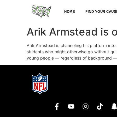
HOME
FIND YOUR CAUS
Arik Armstead is 
Arik Armstead is channeling his platform int
students who might otherwise go without guid
young people — regardless of background — b