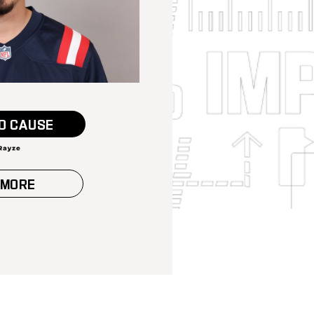
O CAUSE
 MORE