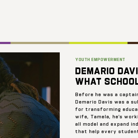
YOUTH EMPOWERMENT
DEMARIO DAVI
WHAT SCHOOL
Before he was a captai
Demario Davis was a su
for transforming educat
wife, Tamela, he’s work
all model and expand ind
that help every student