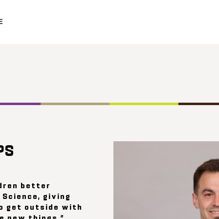
E
PS
dren better
 Science, giving
o get outside with
e new things.”