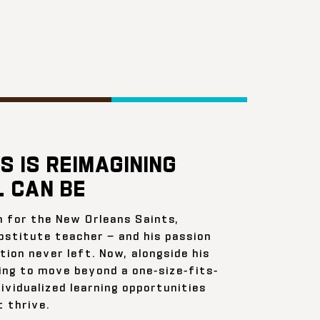
S IS REIMAGINING
 CAN BE
n for the New Orleans Saints,
bstitute teacher — and his passion
ion never left. Now, alongside his
ing to move beyond a one-size-fits-
ividualized learning opportunities
 thrive.