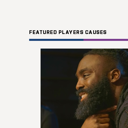
FEATURED PLAYERS CAUSES