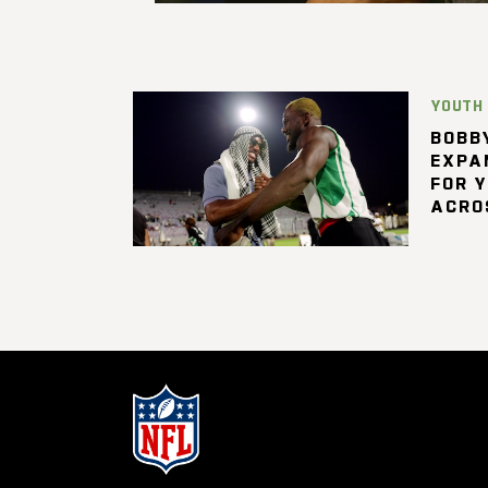
YOUTH
BOBBY
EXPA
FOR 
ACRO