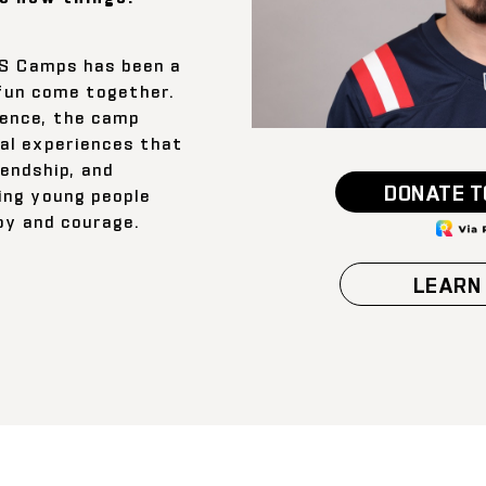
rS Camps has been a
fun come together.
ience, the camp
al experiences that
iendship, and
DONATE T
ing young people
joy and courage.
LEARN