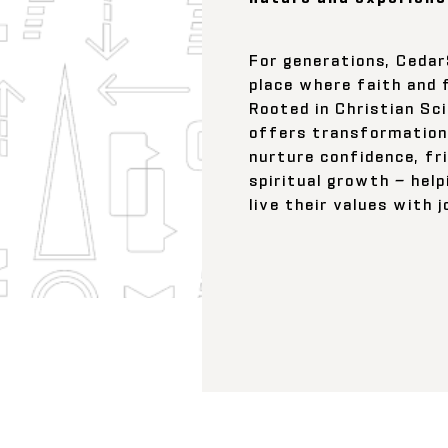
For generations, Ceda
place where faith and 
Rooted in Christian Sc
offers transformation
nurture confidence, fr
spiritual growth — help
live their values with 