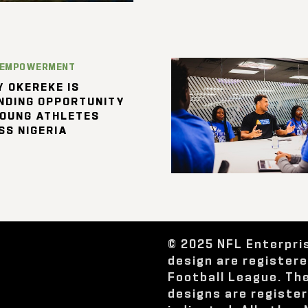
 EMPOWERMENT
 OKEREKE IS
NDING OPPORTUNITY
YOUNG ATHLETES
SS NIGERIA
© 2025 NFL Enterpri
design are register
Football League. Th
designs are registe