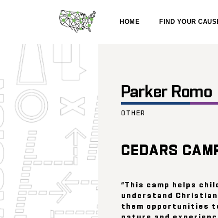
HOME
FIND YOUR CAUS
Parker Romo
OTHER
CEDARS CAM
“This camp helps chil
understand Christian
them opportunities t
nature and experienc