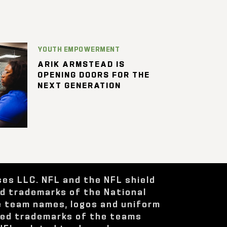
YOUTH EMPOWERMENT
ARIK ARMSTEAD IS
OPENING DOORS FOR THE
NEXT GENERATION
ses LLC. NFL and the NFL shield
ed trademarks of the National
e team names, logos and uniform
red trademarks of the teams