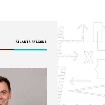
ATLANTA FALCONS