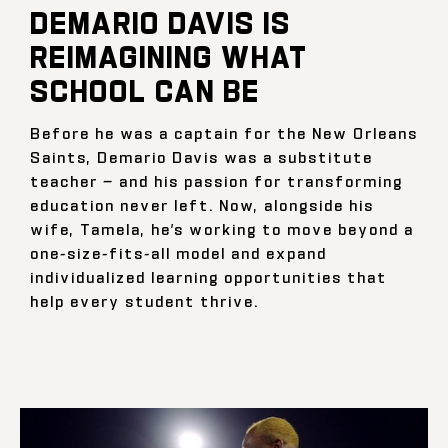
DEMARIO DAVIS IS
REIMAGINING WHAT
SCHOOL CAN BE
Before he was a captain for the New Orleans
Saints, Demario Davis was a substitute
teacher — and his passion for transforming
education never left. Now, alongside his
wife, Tamela, he’s working to move beyond a
one-size-fits-all model and expand
individualized learning opportunities that
help every student thrive.