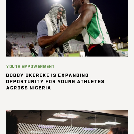
YOUTH EMPOWERMENT
BOBBY OKEREKE IS EXPANDING
OPPORTUNITY FOR YOUNG ATHLETES
ACROSS NIGERIA