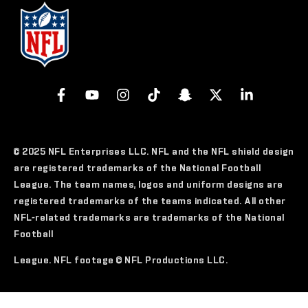
© 2025 NFL Enterprises LLC. NFL and the NFL shield design
are registered trademarks of the National Football
League. The team names, logos and uniform designs are
registered trademarks of the teams indicated. All other
NFL-related trademarks are trademarks of the National
Football
League. NFL footage © NFL Productions LLC.