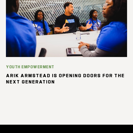
YOUTH EMPOWERMENT
ARIK ARMSTEAD IS OPENING DOORS FOR THE
NEXT GENERATION