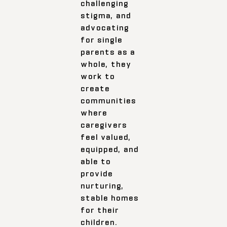
challenging
stigma, and
advocating
for single
parents as a
whole, they
work to
create
communities
where
caregivers
feel valued,
equipped, and
able to
provide
nurturing,
stable homes
for their
children.