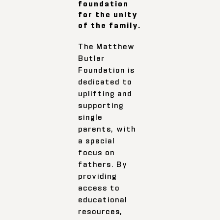
foundation
for the unity
of the family.
The Matthew
Butler
Foundation is
dedicated to
uplifting and
supporting
single
parents, with
a special
focus on
fathers. By
providing
access to
educational
resources,