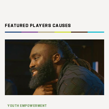
FEATURED PLAYERS CAUSES
YOUTH EMPOWERMENT