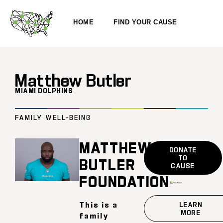
HOME
FIND YOUR CAUSE
Matthew Butler
MIAMI DOLPHINS
FAMILY WELL-BEING
MATTHEW
DONATE
TO
BUTLER
CAUSE
FOUNDATION
This is a
LEARN
MORE
family